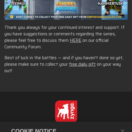
Thank you always for your continued interest and support. If
you have suggestions or comments regarding the series,
please feel free to discuss them
HERE
on our official
Community Forum.
Best of luck in the battles — and if you haven't done so yet,
please make sure to collect your
free daily gift
on your way
out!
繁體中文
COOKIE NOTICE