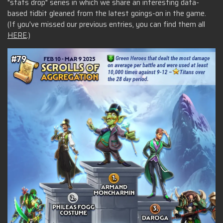
"stats drop" series in which we share an interesting data-
based tidbit gleaned from the latest goings-on in the game.
(If you've missed our previous entries, you can find them all
HERE
.)