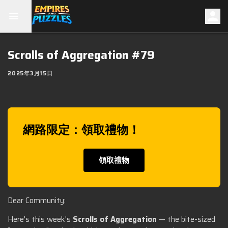
Scrolls of Aggregation #79
2025年3月15日
網路限定：領取禮物！
領取禮物
Dear Community:
Here's this week's
Scrolls of Aggregation
— the bite-sized