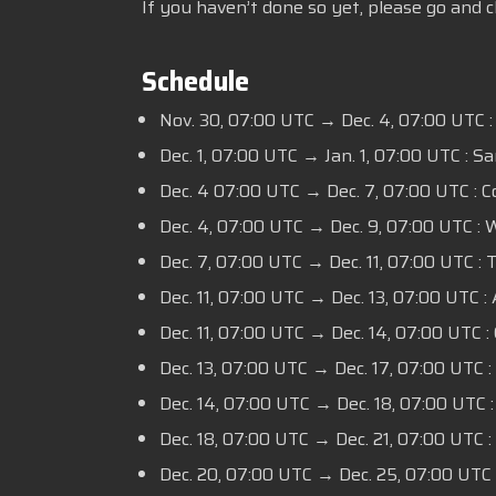
If you haven’t done so yet, please go and 
Schedule
Nov. 30, 07:00 UTC → Dec. 4, 07:00 UTC :
Dec. 1, 07:00 UTC → Jan. 1, 07:00 UTC : S
Dec. 4 07:00 UTC → Dec. 7, 07:00 UTC : 
Dec. 4, 07:00 UTC → Dec. 9, 07:00 UTC :
Dec. 7, 07:00 UTC → Dec. 11, 07:00 UTC :
Dec. 11, 07:00 UTC → Dec. 13, 07:00 UTC : 
Dec. 11, 07:00 UTC → Dec. 14, 07:00 UTC : 
Dec. 13, 07:00 UTC → Dec. 17, 07:00 UTC :
Dec. 14, 07:00 UTC → Dec. 18, 07:00 UTC
Dec. 18, 07:00 UTC → Dec. 21, 07:00 UTC :
Dec. 20, 07:00 UTC → Dec. 25, 07:00 UTC