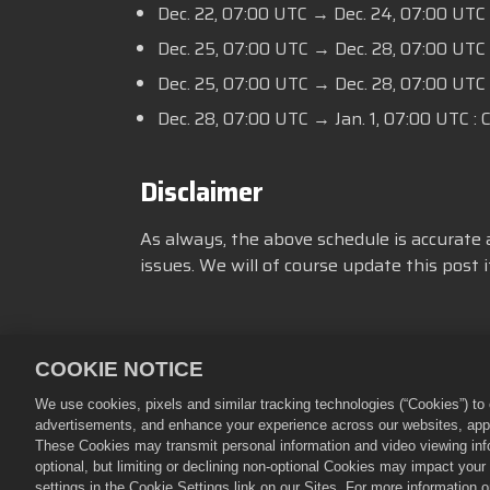
Dec. 22, 07:00 UTC → Dec. 24, 07:00 UTC
Dec. 25, 07:00 UTC → Dec. 28, 07:00 UT
Dec. 25, 07:00 UTC → Dec. 28, 07:00 UTC
Dec. 28, 07:00 UTC → Jan. 1, 07:00 UTC : 
Disclaimer
As always, the above schedule is accurate 
issues. We will of course update this post
COOKIE NOTICE
隱私政策
服務規則
不得出售
We use cookies, pixels and similar tracking technologies (“Cookies”) t
advertisements, and enhance your experience across our websites, appli
©
2026
Small Giant Games Oy。《
These Cookies may transmit personal information and video viewing infor
Empires & Puzzles Store由Sm
optional, but limiting or declining non-optional Cookies may impact you
settings in the Cookie Settings link on our Sites. For more information