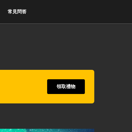
常見問答
領取禮物