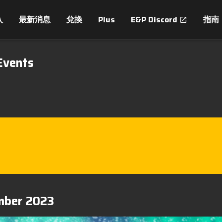
入
最新消息
兌換
Plus
E&P Discord
指南
Events
ember 2023