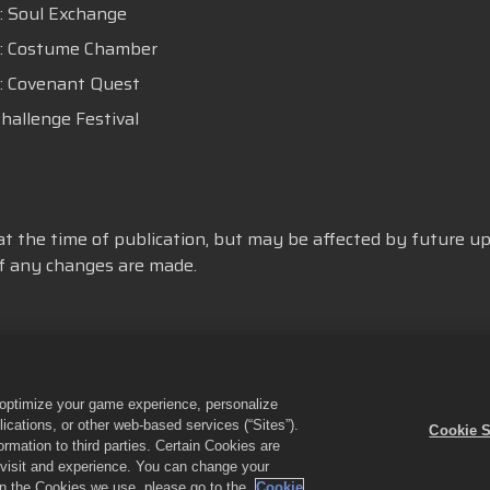
 : Soul Exchange
C : Costume Chamber
 : Covenant Quest
Challenge Festival
at the time of publication, but may be affected by future up
 if any changes are made.
或分享我的個人資訊
Cookie政策
退款政策
商店支援
遊戲支
o optimize your game experience, personalize
cations, or other web-based services (“Sites”).
Cookie S
Empires & Puzzles》與《Empires & Puzzles》企業標誌是Small Giant Ga
mation to third parties. Certain Cookies are
all Giant Games Oy營運。優惠僅於《Empires & Puzzles》遊戲內有效。優惠
r visit and experience. You can change your
 on the Cookies we use, please go to the
Cookie