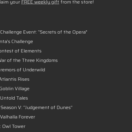
claim your
FREE weekly gift
from the store!
 Challenge Event: “Secrets of the Opera"
anta’s Challenge
Contest of Elements
 War of the Three Kingdoms
 Tremors of Underwild
Atlantis Rises
Goblin Village
 Untold Tales
 : Season V: “Judgement of Dunes”
 Valhalla Forever
 : Owl Tower