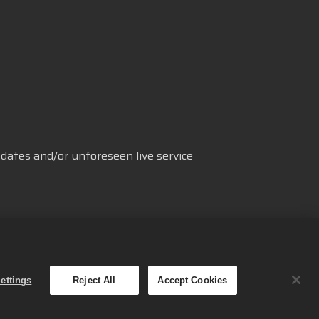
dates and/or unforeseen live service
援
Cookie設定
繁體中文
ettings
Reject All
Accept Cookies
mes Oy的商標。 保留所有權利。
取得管道與定價會依地區而有所不同。