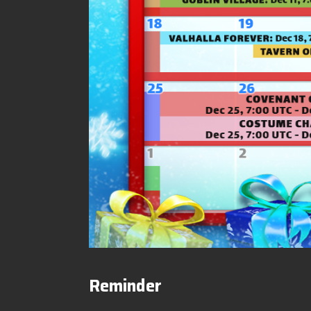
Reminder