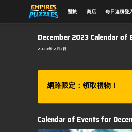
關於
商店
每日連續登
December 2023 Calendar of 
2023年12月3日
網路限定：領取禮物！
Calendar of Events for Dec