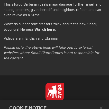
This sturdy Barbarian deals major damage to the target and
nearby enemies, gives herself and neighbors reflect, and can
even revive as a Slime!
What do our content creators think about the new Shady
Scoundrel Heroes?
Watch here
.
Videos are in English and Ukrainian.
Please note: the above links will take you to external
websites where Small Giant Games is not responsible for
the content.
繁體中文
COOKIE NOTICE