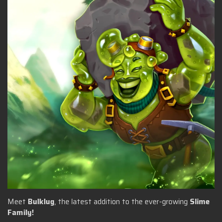
Meet
Bulklug
, the latest addition to the ever-growing
Slime
Family!