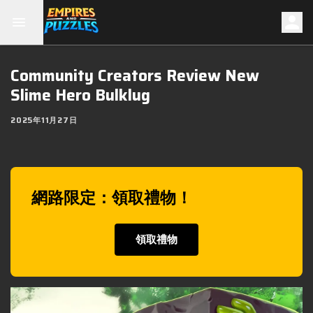
Community Creators Review New
Slime Hero Bulklug
2025年11月27日
網路限定：領取禮物！
領取禮物