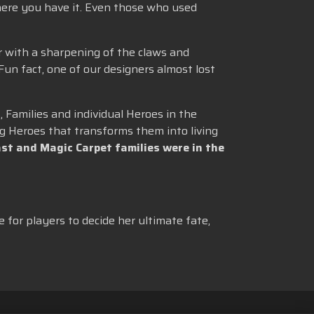
here you have it. Even those who used
r with a sharpening of the claws and
 Fun fact, one of our designers almost lost
 Families and individual Heroes in the
g Heroes that transforms them into living
st and Magic Carpet families were in the
e for players to decide her ultimate fate,