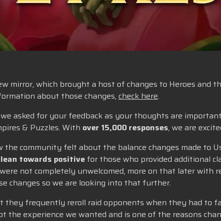
w mirror, which brought a host of changes to Heroes and thei
information about those changes,
check here
.
e, we asked for your feedback as your thoughts are importan
pires & Puzzles. With
over 15,000 responses
, we are excit
 how the community felt about the balance changes made to U
 lean towards positive
for those who provided additional clar
 were not completely unwelcomed, more on that later with re
e changes so we are looking into that further.
t they frequently reroll raid opponents when they had to fa
not the experience we wanted and is one of the reasons chan