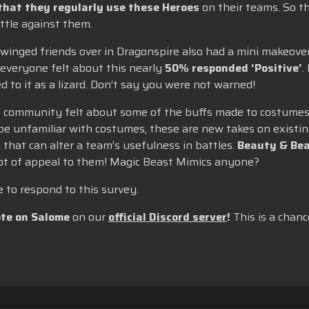
that they regularly use these Heroes
on their teams. So t
ttle against them.
 winged friends over in Dragonspire also had a mini makeove
everyone felt about this nearly
50% responded ‘Positive’
.
 to it as a lizard. Don’t say you were not warned!
he community felt about some of the buffs made to costumes,
be unfamiliar with costumes, these are new takes on existin
 that can alter a team’s usefulness in battles.
Beauty & Bea
lot of appeal to them! Magic Beast Mimics anyone?
to respond to this survey.
te on Salome
on our
official Discord server
!
This is a chanc