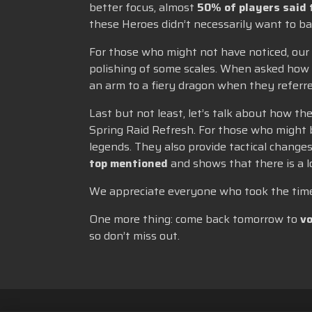
better focus, almost
50% of players said 
these Heroes didn’t necessarily want to ba
For those who might not have noticed, our
polishing of some scales. When asked how 
an arm to a fiery dragon when they referred
Last but not least, let’s talk about how t
Spring Raid Refresh. For those who might 
legends. They also provide tactical changes
top mentioned
and shows that there is a 
We appreciate everyone who took the time 
One more thing: come back tomorrow to
vo
so don’t miss out.