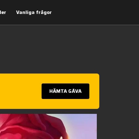
der
Vanliga frågor
HÄMTA GÅVA