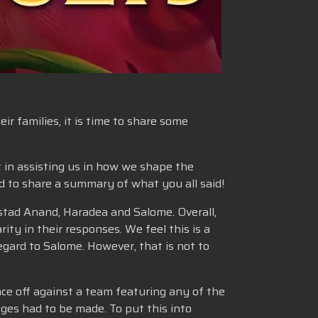
r families, it is time to share some
t in assisting us in how we shape the
ed to share a summary of what you all said!
stad Anand, Haradea and Salome. Overall,
ity in their responses. We feel this is a
gard to Salome. However, that is not to
ce off against a team featuring any of the
ges had to be made. To put this into