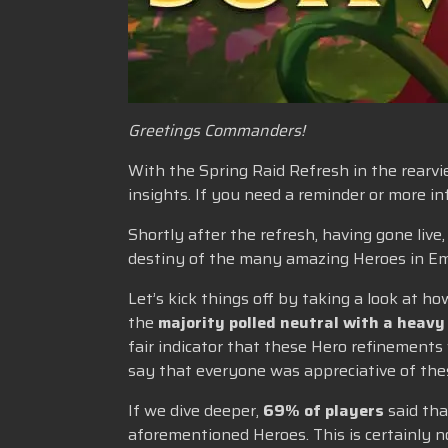
Greetings Commanders!
With the Spring Raid Refresh in the rearvie
insights. If you need a reminder or more 
Shortly after the refresh, having gone liv
destiny of the many amazing Heroes in Em
Let’s kick things off by taking a look at
the
majority polled neutral with a heavy
fair indicator that these Hero refinements
say that everyone was appreciative of thes
If we dive deeper,
69% of players
said tha
aforementioned Heroes. This is certainly 