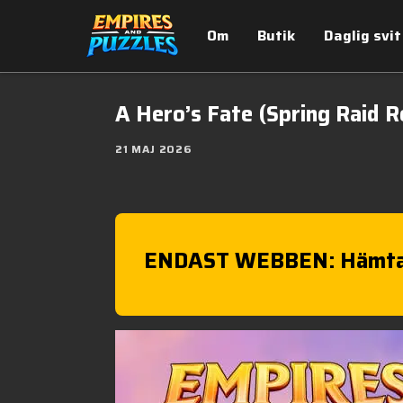
Om
Butik
Daglig svit
A Hero’s Fate (Spring Raid R
21 MAJ 2026
ENDAST WEBBEN: Hämta