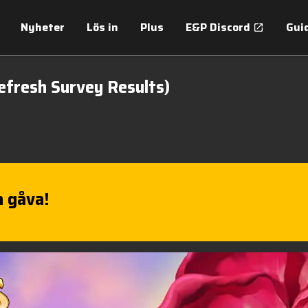
Nyheter
Lös in
Plus
E&P Discord
Gui
efresh Survey Results)
 gåva!