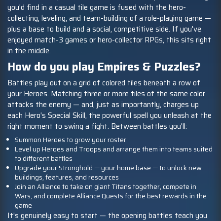
you'd find in a casual tile game is fused with the hero-
collecting, leveling, and team-building of a role-playing game —
plus a base to build and a social, competitive side. If you've
enjoyed match-3 games or hero-collector RPGs, this sits right
in the middle.
How do you play Empires & Puzzles?
Battles play out on a grid of colored tiles beneath a row of
your Heroes. Matching three or more tiles of the same color
attacks the enemy — and, just as importantly, charges up
each Hero's Special Skill, the powerful spell you unleash at the
right moment to swing a fight. Between battles you'll:
Summon Heroes to grow your roster
Level up Heroes and Troops and arrange them into teams suited
to different battles
Upgrade your Stronghold — your home base — to unlock new
buildings, features, and resources
Join an Alliance to take on giant Titans together, compete in
Wars, and complete Alliance Quests for the best rewards in the
game
It's genuinely easy to start — the opening battles teach you