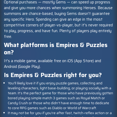
Optional purchases — mostly Gems — can speed up progress
and give you more chances when summoning Heroes. Because
summons are chance-based, buying Gems doesn't guarantee
any specific Hero. Spending can give an edge in the most
competitive corners of player-vs-player, but it's never required
to play, progress, and have fun. Plenty of players play entirely
free.
What platforms is Empires & Puzzles
on?
It's a mobile game, available free on iOS (App Store) and
Android (Google Play).
Is Empires & Puzzles right for you?
You'll likely love it if you enjoy puzzle games, collecting and
leveling characters, light base-building, or playing socially with a
team. It’s the perfect game for those who have previously gotten
bored playing simple match 3 games such as Royal Match or
Candy Crush or those who didn’t have enough time to dedicate
to core RPG games such as Diablo or World of Warcraft.
It may not be for you if you're after fast, twitch-reflex action or a