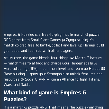
Empires & Puzzles is a free-to-play mobile match-3 puzzle
RPG game from Small Giant Games (a Zynga studio). You
match colored tiles to battle, collect and level up Heroes, build
your base, and team up with other players.
At its core, the game blends four things: 🧩 Match-3 battles
— match tiles to attack and charge your Heroes' spells ⚔️
Hero collecting (RPG) — summon, level, and team up Heroes 🏰
Base building — grow your Stronghold to unlock features and
resources 🤝 Social & PvP — join an Alliance to fight Titans,
Wars, and Raids
What kind of game is Empires &
Puzzles?
It's a match-3 puzzle RPG. That means the puzzle-matching