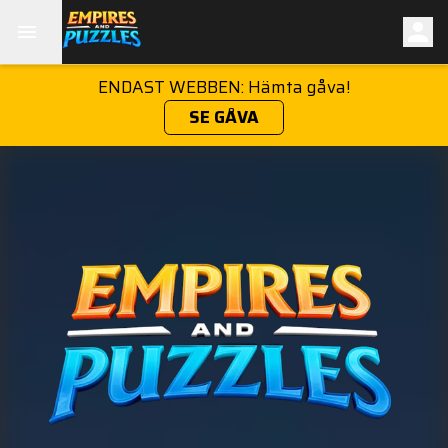
ENDAST WEBBEN: Hämta gåva!
SE GÅVA