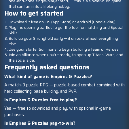
one-and-done single-player story — this is a slower-burn game
that can turn into a lifelong hobby.
How to get started
Download it free on iOS (App Store) or Android (Google Play).
Play the opening battles to get the feel for matching and Special
Skills.
Build up your Stronghold early — it unlocks almost everything
else.
Use your starter Summons to begin building a team of Heroes.
Join an Alliance when you're ready, to open up Titans, Wars, and
the social side.
Frequently asked questions
What kind of game is Empires & Puzzles?
A match-3 puzzle RPG — puzzle-based combat combined with
hero collecting, base building, and PvP.
Is Empires & Puzzles free to play?
Yes — free to download and play, with optional in-game
purchases.
Is Empires & Puzzles pay-to-win?