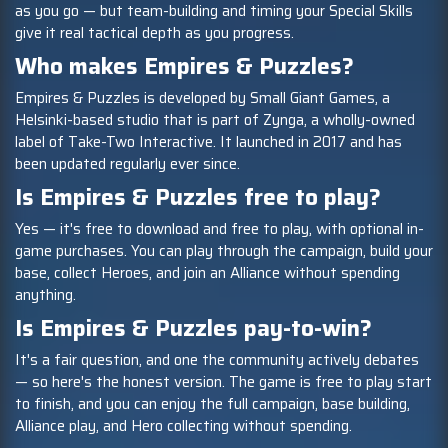
as you go — but team-building and timing your Special Skills
give it real tactical depth as you progress.
Who makes Empires & Puzzles?
Empires & Puzzles is developed by Small Giant Games, a
Helsinki-based studio that is part of Zynga, a wholly-owned
label of Take-Two Interactive. It launched in 2017 and has
been updated regularly ever since.
Is Empires & Puzzles free to play?
Yes — it's free to download and free to play, with optional in-
game purchases. You can play through the campaign, build your
base, collect Heroes, and join an Alliance without spending
anything.
Is Empires & Puzzles pay-to-win?
It's a fair question, and one the community actively debates
— so here's the honest version. The game is free to play start
to finish, and you can enjoy the full campaign, base building,
Alliance play, and Hero collecting without spending.