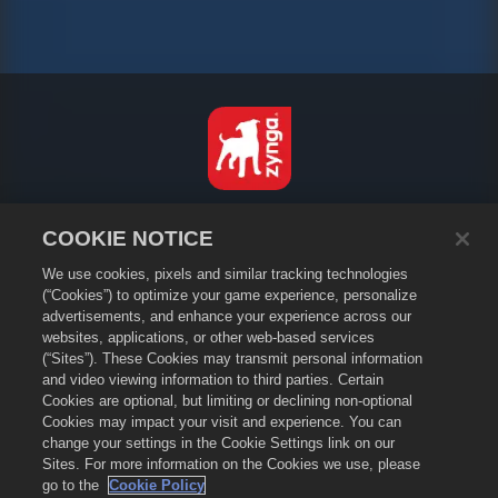
Svenska
COOKIE NOTICE
Integritetspolicy
We use cookies, pixels and similar tracking technologies
Användarvillkor
(“Cookies”) to optimize your game experience, personalize
Sälj eller dela inte mina personuppgifter
advertisements, and enhance your experience across our
Cookiepolicy
websites, applications, or other web-based services
(“Sites”). These Cookies may transmit personal information
Återbetalningspolicy
and video viewing information to third parties. Certain
Butikssupport
Cookies are optional, but limiting or declining non-optional
Spelsupport
Cookies may impact your visit and experience. You can
change your settings in the Cookie Settings link on our
Cookieinställningar
Sites. For more information on the Cookies we use, please
go to the
Cookie Policy
©
2026
Small Giant Games Oy. Empires & Puzzles och Empires and