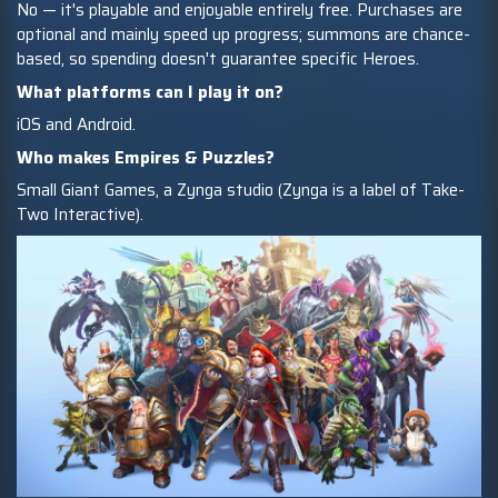
No — it's playable and enjoyable entirely free. Purchases are
optional and mainly speed up progress; summons are chance-
based, so spending doesn't guarantee specific Heroes.
What platforms can I play it on?
iOS and Android.
Who makes Empires & Puzzles?
Small Giant Games, a Zynga studio (Zynga is a label of Take-
Two Interactive).