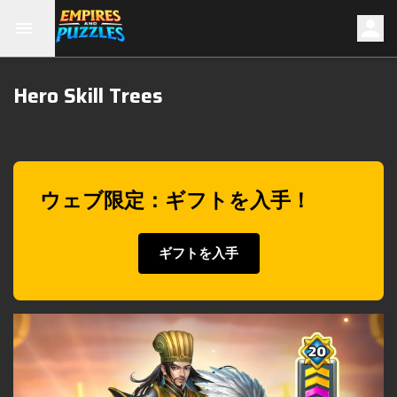
Hero Skill Trees
ウェブ限定：ギフトを入手！
ギフトを入手