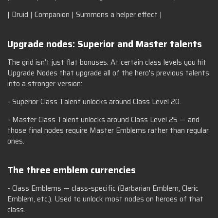
| Druid | Companion | Summons a helper effect |
Upgrade nodes: Superior and Master talents
The grid isn't just flat bonuses. At certain class levels you hit
Upgrade Nodes that upgrade all of the hero's previous talents
into a stronger version:
- Superior Class Talent unlocks around Class Level 20.
- Master Class Talent unlocks around Class Level 25 — and
those final nodes require Master Emblems rather than regular
ones.
The three emblem currencies
- Class Emblems — class-specific (Barbarian Emblem, Cleric
Emblem, etc.). Used to unlock most nodes on heroes of that
class.