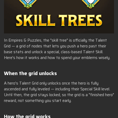
In Empires & Puzzles, the "skill tree" is officially the Talent
Grid — a grid of nodes that lets you push a hero past their
base stats and unlock a special, class-based Talent Skill.
Here's how it works and how to spend your emblems wisely.
When the grid unlocks
A hero's Talent Grid only unlocks once the hero is fully
ascended and fully leveled — including their Special Skill level.
Until then, the grid stays locked, so the grid is a "finished hero"
reward, not something you start early.
How the grid works