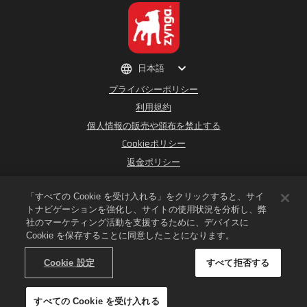
日本語
プライバシーポリシー
利用規約
個人情報の販売や頒布を禁止する
Cookieポリシー
返金ポリシー
ストアサポート
ゲームサポート
「すべての Cookie を受け入れる」をクリックすると、サイ
トナビゲーションを強化し、サイトの使用状況を分析し、弊
Cookie設定
社のマーケティング活動を支援するために、デバイスに
Cookie を保存することに同意したことになります。
©
2026
Small Giant Games Oy. Empires & PuzzlesおよびEmpires and
PuzzlesのロゴはSmall Giant Games Oyの登録商標です。無断複写・複製・転載を
禁じます。Empires and Puzzles StoreはSmall Giant Gamesによって運営され
Cookie 設定
すべて拒否する
ています。ストア内のオファーはEmpires & Puzzlesのゲーム内でのみ有効です。オ
ファーの在庫状況と価格は各地域によって異なります。
すべての Cookie を受け入れる