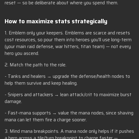
reset — so be deliberate about where you spend them.
How to maximize stats strategically
1. Emblem only your keepers. Emblems are scarce and resets
cost resources, so pour them into heroes you'll use long-term
(your main raid defense, war hitters, titan team) — not every
hero you ascend.
2. Match the path to the role.
- Tanks and healers → upgrade the defense/health nodes to
help them survive and keep healing.
- Snipers and attackers → lean attack/crit to maximize burst
damage.
- Fast-mana supports → value the mana nodes, since shaving
mana can let them fire a charge sooner.
3. Mind mana breakpoints. A mana node only helps if it pushes
a hero across a tile/turn breakpoint to charge faster —