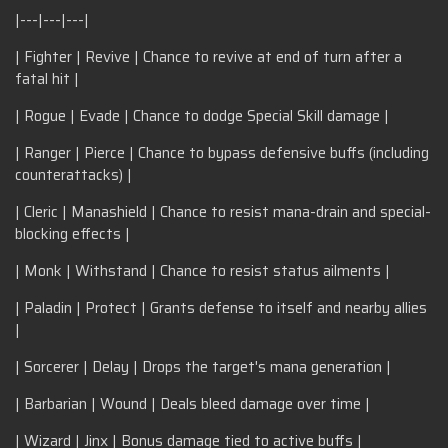
|---|---|---|
| Fighter | Revive | Chance to revive at end of turn after a
fatal hit |
| Rogue | Evade | Chance to dodge Special Skill damage |
| Ranger | Pierce | Chance to bypass defensive buffs (including
counterattacks) |
| Cleric | Manashield | Chance to resist mana-drain and special-
blocking effects |
| Monk | Withstand | Chance to resist status ailments |
| Paladin | Protect | Grants defense to itself and nearby allies
|
| Sorcerer | Delay | Drops the target's mana generation |
| Barbarian | Wound | Deals bleed damage over time |
| Wizard | Jinx | Bonus damage tied to active buffs |