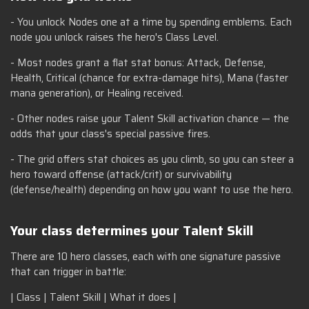
- You unlock Nodes one at a time by spending emblems. Each
node you unlock raises the hero's Class Level.
- Most nodes grant a flat stat bonus: Attack, Defense,
Health, Critical (chance for extra-damage hits), Mana (faster
mana generation), or Healing received.
- Other nodes raise your Talent Skill activation chance — the
odds that your class's special passive fires.
- The grid offers stat choices as you climb, so you can steer a
hero toward offense (attack/crit) or survivability
(defense/health) depending on how you want to use the hero.
Your class determines your Talent Skill
There are 10 hero classes, each with one signature passive
that can trigger in battle:
| Class | Talent Skill | What it does |