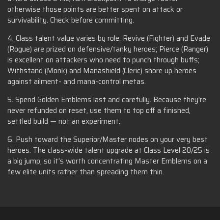
otherwise those points are better spent on attack or
survivability. Check before committing.
4. Class talent value varies by role. Revive (Fighter) and Evade
(Rogue) are prized on defensive/tanky heroes; Pierce (Ranger)
is excellent on attackers who need to punch through buffs;
Withstand (Monk) and Manashield (Cleric) shore up heroes
against ailment- and mana-control metas.
5. Spend Golden Emblems last and carefully. Because they're
never refunded on reset, use them to top off a finished,
settled build — not an experiment.
6. Push toward the Superior/Master nodes on your very best
heroes. The class-wide talent upgrade at Class Level 20/25 is
a big jump, so it's worth concentrating Master Emblems on a
few elite units rather than spreading them thin.