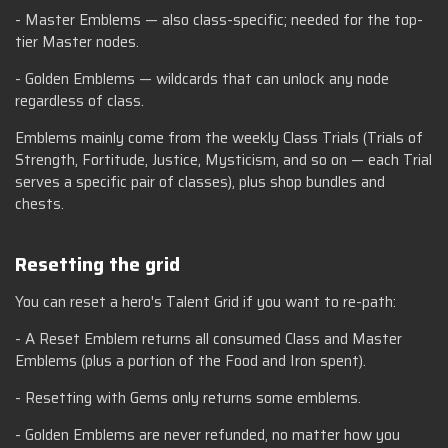
- Master Emblems — also class-specific; needed for the top-
tier Master nodes.
- Golden Emblems — wildcards that can unlock any node
regardless of class.
Emblems mainly come from the weekly Class Trials (Trials of
Strength, Fortitude, Justice, Mysticism, and so on — each Trial
serves a specific pair of classes), plus shop bundles and
chests.
Resetting the grid
You can reset a hero's Talent Grid if you want to re-path:
- A Reset Emblem returns all consumed Class and Master
Emblems (plus a portion of the Food and Iron spent).
- Resetting with Gems only returns some emblems.
- Golden Emblems are never refunded, no matter how you