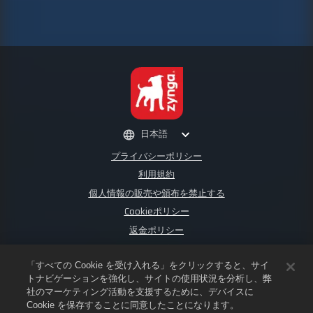
日本語
プライバシーポリシー
利用規約
個人情報の販売や頒布を禁止する
Cookieポリシー
返金ポリシー
ストアサポート
ゲームサポート
「すべての Cookie を受け入れる」をクリックすると、サイ
トナビゲーションを強化し、サイトの使用状況を分析し、弊
Cookie設定
社のマーケティング活動を支援するために、デバイスに
Cookie を保存することに同意したことになります。
©
2026
Small Giant Games Oy. Empires & PuzzlesおよびEmpires and