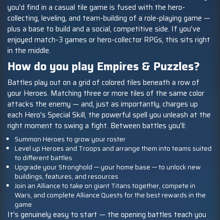
you'd find in a casual tile game is fused with the hero-
collecting, leveling, and team-building of a role-playing game —
plus a base to build and a social, competitive side. If you've
enjoyed match-3 games or hero-collector RPGs, this sits right
in the middle.
How do you play Empires & Puzzles?
Battles play out on a grid of colored tiles beneath a row of
your Heroes. Matching three or more tiles of the same color
attacks the enemy — and, just as importantly, charges up
each Hero's Special Skill, the powerful spell you unleash at the
right moment to swing a fight. Between battles you'll:
Summon Heroes to grow your roster
Level up Heroes and Troops and arrange them into teams suited
to different battles
Upgrade your Stronghold — your home base — to unlock new
buildings, features, and resources
Join an Alliance to take on giant Titans together, compete in
Wars, and complete Alliance Quests for the best rewards in the
game
It's genuinely easy to start — the opening battles teach you