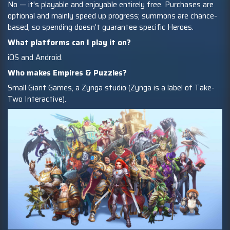
No — it's playable and enjoyable entirely free. Purchases are
optional and mainly speed up progress; summons are chance-
based, so spending doesn't guarantee specific Heroes.
What platforms can I play it on?
iOS and Android.
Who makes Empires & Puzzles?
Small Giant Games, a Zynga studio (Zynga is a label of Take-
Two Interactive).