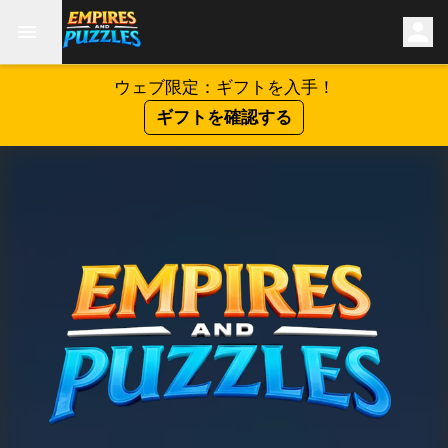
ウェブ限定：ギフトを入手！
ギフトを確認する