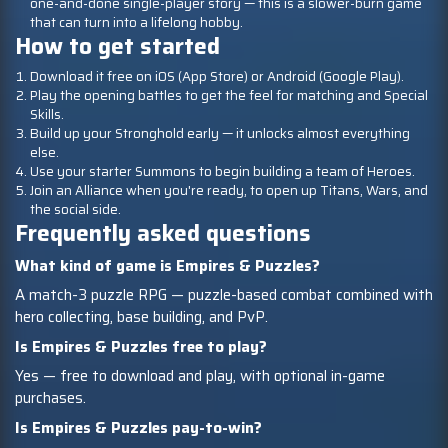
one-and-done single-player story — this is a slower-burn game
that can turn into a lifelong hobby.
How to get started
Download it free on iOS (App Store) or Android (Google Play).
Play the opening battles to get the feel for matching and Special
Skills.
Build up your Stronghold early — it unlocks almost everything
else.
Use your starter Summons to begin building a team of Heroes.
Join an Alliance when you're ready, to open up Titans, Wars, and
the social side.
Frequently asked questions
What kind of game is Empires & Puzzles?
A match-3 puzzle RPG — puzzle-based combat combined with
hero collecting, base building, and PvP.
Is Empires & Puzzles free to play?
Yes — free to download and play, with optional in-game
purchases.
Is Empires & Puzzles pay-to-win?