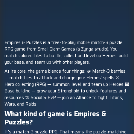
Empires & Puzzles is a free-to-play mobile match-3 puzzle
RPG game from Small Giant Games (a Zynga studio). You
match colored tiles to battle, collect and level up Heroes, build
your base, and team up with other players.
At its core, the game blends four things: 🧩 Match-3 battles
— match tiles to attack and charge your Heroes' spells ⚔️
Hero collecting (RPG) — summon, level, and team up Heroes 🏰
Base building — grow your Stronghold to unlock features and
resources 🤝 Social & PvP — join an Alliance to fight Titans,
Wars, and Raids
What kind of game is Empires &
Puzzles?
It's a match-3 puzzle RPG. That means the puzzle-matching