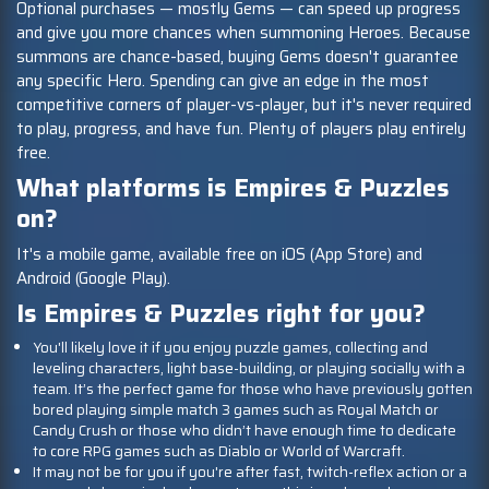
Optional purchases — mostly Gems — can speed up progress
and give you more chances when summoning Heroes. Because
summons are chance-based, buying Gems doesn't guarantee
any specific Hero. Spending can give an edge in the most
competitive corners of player-vs-player, but it's never required
to play, progress, and have fun. Plenty of players play entirely
free.
What platforms is Empires & Puzzles
on?
It's a mobile game, available free on iOS (App Store) and
Android (Google Play).
Is Empires & Puzzles right for you?
You'll likely love it if you enjoy puzzle games, collecting and
leveling characters, light base-building, or playing socially with a
team. It’s the perfect game for those who have previously gotten
bored playing simple match 3 games such as Royal Match or
Candy Crush or those who didn’t have enough time to dedicate
to core RPG games such as Diablo or World of Warcraft.
It may not be for you if you're after fast, twitch-reflex action or a