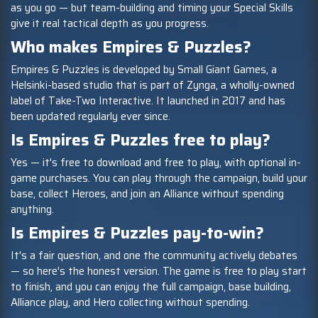
as you go — but team-building and timing your Special Skills
give it real tactical depth as you progress.
Who makes Empires & Puzzles?
Empires & Puzzles is developed by Small Giant Games, a
Helsinki-based studio that is part of Zynga, a wholly-owned
label of Take-Two Interactive. It launched in 2017 and has
been updated regularly ever since.
Is Empires & Puzzles free to play?
Yes — it's free to download and free to play, with optional in-
game purchases. You can play through the campaign, build your
base, collect Heroes, and join an Alliance without spending
anything.
Is Empires & Puzzles pay-to-win?
It's a fair question, and one the community actively debates
— so here's the honest version. The game is free to play start
to finish, and you can enjoy the full campaign, base building,
Alliance play, and Hero collecting without spending.