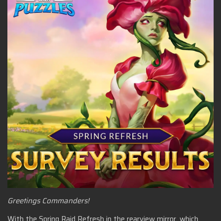
Greetings Commanders!
With the Spring Raid Refresh in the rearview mirror, which