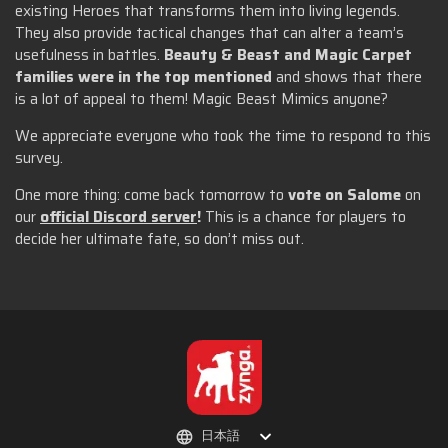
existing Heroes that transforms them into living legends.
They also provide tactical changes that can alter a team’s
usefulness in battles.
Beauty & Beast and Magic Carpet
families were in the top mentioned
and shows that there
is a lot of appeal to them! Magic Beast Mimics anyone?
We appreciate everyone who took the time to respond to this
survey.
One more thing: come back tomorrow to
vote on Salome
on
our
official Discord server
!
This is a chance for players to
decide her ultimate fate, so don’t miss out.
日本語