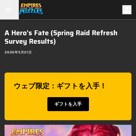
A Hero’s Fate (Spring Raid Refresh
Survey Results)
2026年5月21日
ウェブ限定：ギフトを入手！
ギフトを入手