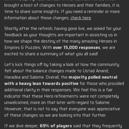
brought a host of changes to Heroes and their families, it is
time to share some insights. If you need a reminder or more
information about those changes,
check here
.
Shortly after the refresh, having gone live, we asked for your
feedback as your thoughts are important in assisting us in
how we shape the destiny of the many amazing Heroes in
Empires & Puzzles. With
over 15,000 responses
, we are
excited to share a summary of what you all said!
Let’s kick things off by taking a look at how the community
felt about the balance changes made to Ustad Anand,
Haradea and Salome. Overall, the
majority polled neutral
with a heavy lean towards positive
for those who provided
additional clarity in their responses. We feel this is a fair
indicator that these Hero refinements were not completely
unwelcomed, more on that later with regard to Salome.
However, that is not to say that everyone was appreciative
of these changes so we are looking into that further.
If we dive deeper,
69% of players
said that they frequently