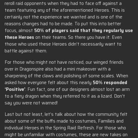
reroll raid opponents when they had to face off against a
team featuring any of the aforementioned Heroes. This is
certainly not the experience we wanted and is one of the
reasons changes had to be made. To put this into better
focus, almost
50% of players said that they regularly use
these Heroes
on their teams. So there you have it. Even
those who used these Heroes didn’t necessarily want to
battle against them.
For those who might not have noticed, our winged friends
over in Dragonspire also had a mini makeover with a
sharpening of the claws and polishing of some scales. When
asked how everyone felt about this nearly
50% responded
‘Positive’
. Fun fact, one of our designers almost lost an arm
to a fiery dragon when they referred to it as a lizard. Don’t
say you were not warned!
Last but not least, let’s talk about how the community felt
about some of the buffs made to costumes, Families and
individual Heroes in the Spring Raid Refresh. For those who
might be unfamiliar with costumes, these are new takes on