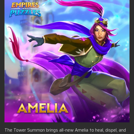
The Tower Summon brings all-new Amelia to heal, dispel, and