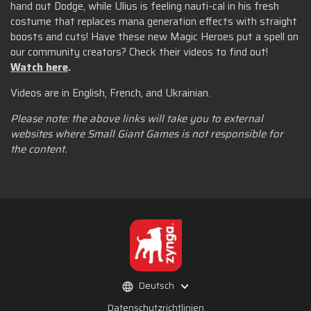
hand out Dodge, while Ulius is feeling nauti-cal in his fresh
costume that replaces mana generation effects with straight
boosts and cuts! Have these new Magic Heroes put a spell on
our community creators? Check their videos to find out!
Watch here
.
Videos are in English, French, and Ukrainian.
Please note: the above links will take you to external
websites where Small Giant Games is not responsible for
the content.
Deutsch
Datenschutzrichtlinien