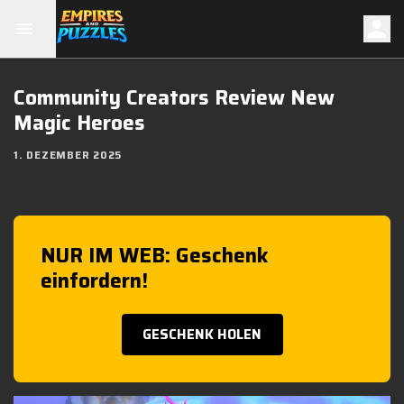
Community Creators Review New
Magic Heroes
1. DEZEMBER 2025
NUR IM WEB: Geschenk
einfordern!
GESCHENK HOLEN