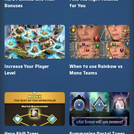
Bonuses
for You
Increase Your Player
When to use Rainbow vs
Level
Mono Teams
Hero Skill Trees
Summoning Portal Types