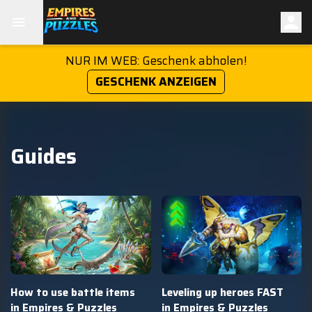
NUR IM WEB: Geschenk abholen!
GESCHENK ANZEIGEN
Guides
How to use battle items
Leveling up heroes FAST
in Empires & Puzzles
in Empires & Puzzles