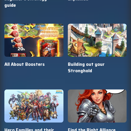
guide
All About Boosters
Building out your
Stronghold
Hero Families and their
Find the Right Alliance