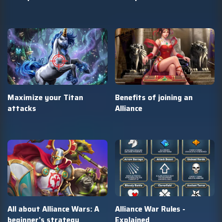
Maximize your Titan
Benefits of joining an
attacks
Alliance
All about Alliance Wars: A
Alliance War Rules -
beginner’s strategy
Explained