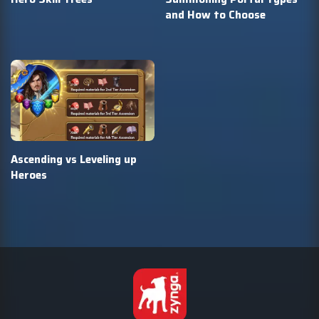
and How to Choose
Ascending vs Leveling up
Heroes