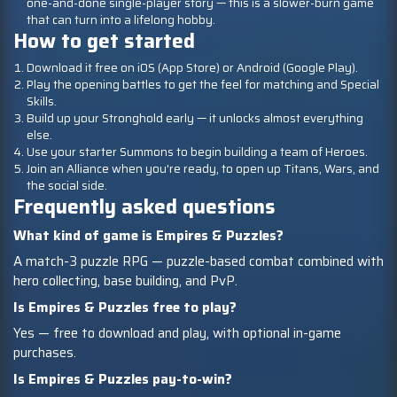
one-and-done single-player story — this is a slower-burn game
that can turn into a lifelong hobby.
How to get started
Download it free on iOS (App Store) or Android (Google Play).
Play the opening battles to get the feel for matching and Special
Skills.
Build up your Stronghold early — it unlocks almost everything
else.
Use your starter Summons to begin building a team of Heroes.
Join an Alliance when you're ready, to open up Titans, Wars, and
the social side.
Frequently asked questions
What kind of game is Empires & Puzzles?
A match-3 puzzle RPG — puzzle-based combat combined with
hero collecting, base building, and PvP.
Is Empires & Puzzles free to play?
Yes — free to download and play, with optional in-game
purchases.
Is Empires & Puzzles pay-to-win?