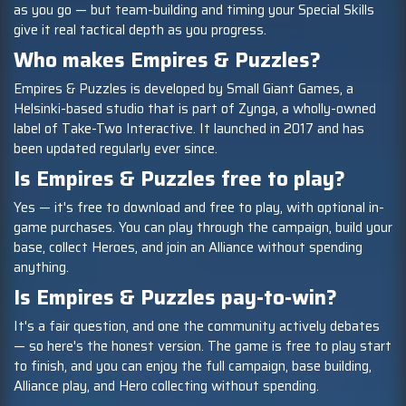
as you go — but team-building and timing your Special Skills
give it real tactical depth as you progress.
Who makes Empires & Puzzles?
Empires & Puzzles is developed by Small Giant Games, a
Helsinki-based studio that is part of Zynga, a wholly-owned
label of Take-Two Interactive. It launched in 2017 and has
been updated regularly ever since.
Is Empires & Puzzles free to play?
Yes — it's free to download and free to play, with optional in-
game purchases. You can play through the campaign, build your
base, collect Heroes, and join an Alliance without spending
anything.
Is Empires & Puzzles pay-to-win?
It's a fair question, and one the community actively debates
— so here's the honest version. The game is free to play start
to finish, and you can enjoy the full campaign, base building,
Alliance play, and Hero collecting without spending.