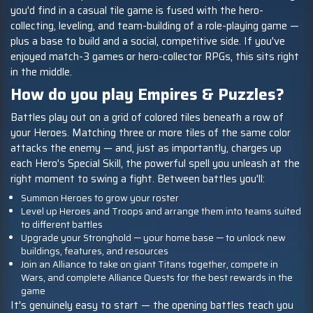
you'd find in a casual tile game is fused with the hero-
collecting, leveling, and team-building of a role-playing game —
plus a base to build and a social, competitive side. If you've
enjoyed match-3 games or hero-collector RPGs, this sits right
in the middle.
How do you play Empires & Puzzles?
Battles play out on a grid of colored tiles beneath a row of
your Heroes. Matching three or more tiles of the same color
attacks the enemy — and, just as importantly, charges up
each Hero's Special Skill, the powerful spell you unleash at the
right moment to swing a fight. Between battles you'll:
Summon Heroes to grow your roster
Level up Heroes and Troops and arrange them into teams suited
to different battles
Upgrade your Stronghold — your home base — to unlock new
buildings, features, and resources
Join an Alliance to take on giant Titans together, compete in
Wars, and complete Alliance Quests for the best rewards in the
game
It's genuinely easy to start — the opening battles teach you