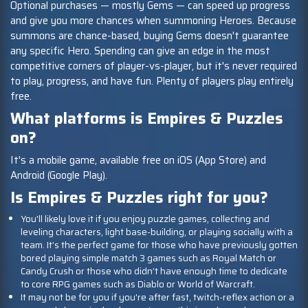
Optional purchases — mostly Gems — can speed up progress
and give you more chances when summoning Heroes. Because
summons are chance-based, buying Gems doesn't guarantee
any specific Hero. Spending can give an edge in the most
competitive corners of player-vs-player, but it's never required
to play, progress, and have fun. Plenty of players play entirely
free.
What platforms is Empires & Puzzles
on?
It's a mobile game, available free on iOS (App Store) and
Android (Google Play).
Is Empires & Puzzles right for you?
You'll likely love it if you enjoy puzzle games, collecting and
leveling characters, light base-building, or playing socially with a
team. It’s the perfect game for those who have previously gotten
bored playing simple match 3 games such as Royal Match or
Candy Crush or those who didn’t have enough time to dedicate
to core RPG games such as Diablo or World of Warcraft.
It may not be for you if you're after fast, twitch-reflex action or a