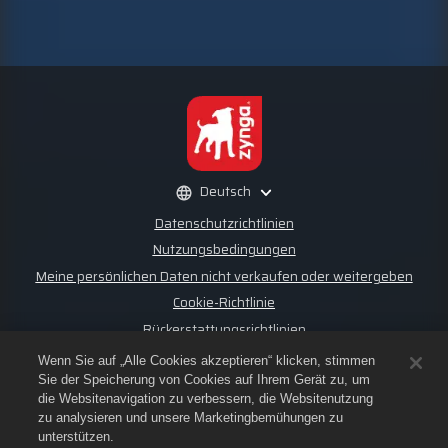
Deutsch
Datenschutzrichtlinien
Nutzungsbedingungen
Meine persönlichen Daten nicht verkaufen oder weitergeben
Cookie-Richtlinie
Rückerstattungsrichtlinien
Store-Support
Wenn Sie auf „Alle Cookies akzeptieren“ klicken, stimmen
Spiel-Support
Sie der Speicherung von Cookies auf Ihrem Gerät zu, um
die Websitenavigation zu verbessern, die Websitenutzung
Cookie-Einstellungen
zu analysieren und unsere Marketingbemühungen zu
unterstützen.
©
2026
Small Giant Games Oy. Empires & Puzzles und das Logo von