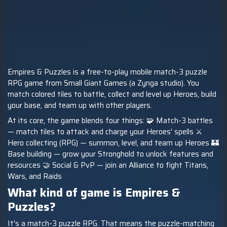
Empires & Puzzles is a free-to-play mobile match-3 puzzle
RPG game from Small Giant Games (a Zynga studio). You
match colored tiles to battle, collect and level up Heroes, build
your base, and team up with other players.
At its core, the game blends four things: 🧩 Match-3 battles
— match tiles to attack and charge your Heroes' spells ⚔️
Hero collecting (RPG) — summon, level, and team up Heroes 🏰
Base building — grow your Stronghold to unlock features and
resources 🤝 Social & PvP — join an Alliance to fight Titans,
Wars, and Raids
What kind of game is Empires &
Puzzles?
It's a match-3 puzzle RPG. That means the puzzle-matching