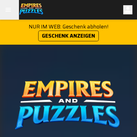
NUR IM WEB: Geschenk abholen!
GESCHENK ANZEIGEN