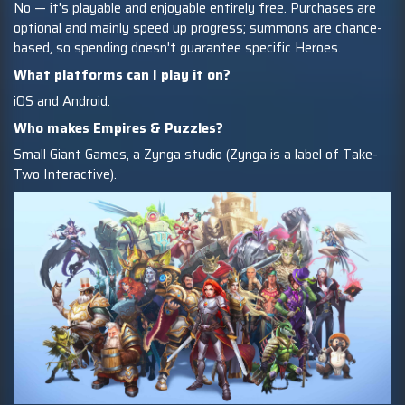
No — it's playable and enjoyable entirely free. Purchases are
optional and mainly speed up progress; summons are chance-
based, so spending doesn't guarantee specific Heroes.
What platforms can I play it on?
iOS and Android.
Who makes Empires & Puzzles?
Small Giant Games, a Zynga studio (Zynga is a label of Take-
Two Interactive).