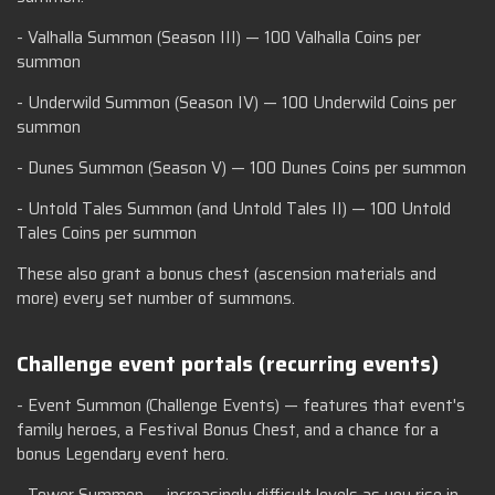
- Valhalla Summon (Season III) — 100 Valhalla Coins per
summon
- Underwild Summon (Season IV) — 100 Underwild Coins per
summon
- Dunes Summon (Season V) — 100 Dunes Coins per summon
- Untold Tales Summon (and Untold Tales II) — 100 Untold
Tales Coins per summon
These also grant a bonus chest (ascension materials and
more) every set number of summons.
Challenge event portals (recurring events)
- Event Summon (Challenge Events) — features that event's
family heroes, a Festival Bonus Chest, and a chance for a
bonus Legendary event hero.