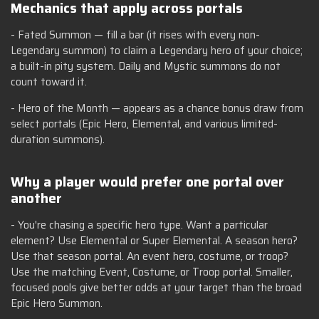
Mechanics that apply across portals
- Fated Summon — fill a bar (it rises with every non-
Legendary summon) to claim a Legendary hero of your choice;
a built-in pity system. Daily and Mystic summons do not
count toward it.
- Hero of the Month — appears as a chance bonus draw from
select portals (Epic Hero, Elemental, and various limited-
duration summons).
Why a player would prefer one portal over
another
- You're chasing a specific hero type. Want a particular
element? Use Elemental or Super Elemental. A season hero?
Use that season portal. An event hero, costume, or troop?
Use the matching Event, Costume, or Troop portal. Smaller,
focused pools give better odds at your target than the broad
Epic Hero Summon.