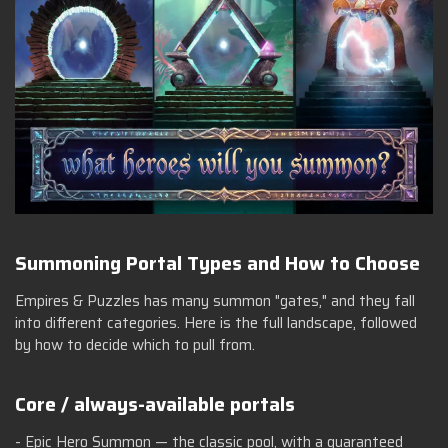
Summoning Portal Types and How to Choose
Empires & Puzzles has many summon "gates," and they fall
into different categories. Here is the full landscape, followed
by how to decide which to pull from.
Core / always-available portals
- Epic Hero Summon — the classic pool, with a guaranteed