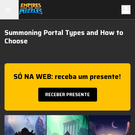
Summoning Portal Types and How to
Choose
SÓ NA WEB: receba um presente!
RECEBER PRESENTE