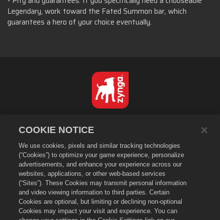
- Pity and guarantees. If you specifically need a chooseable
Legendary, work toward the Fated Summon bar, which
guarantees a hero of your choice eventually.
Português - Brasil
COOKIE NOTICE
Privacidade
We use cookies, pixels and similar tracking technologies
Termos de Serviço
(“Cookies”) to optimize your game experience, personalize
Não vender nem compartilhar minhas informações pessoais
advertisements, and enhance your experience across our
Política de Cookies
websites, applications, or other web-based services
(“Sites”). These Cookies may transmit personal information
Política de Reembolso
and video viewing information to third parties. Certain
Suporte da loja
Cookies are optional, but limiting or declining non-optional
Suporte do jogo
Cookies may impact your visit and experience. You can