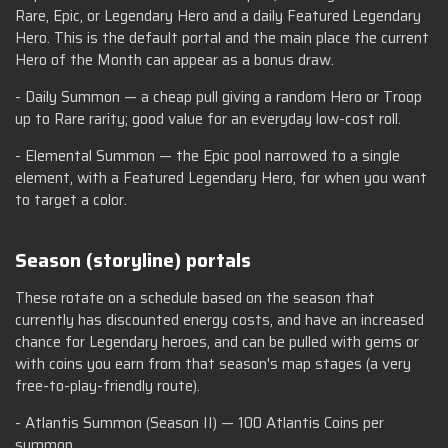
Rare, Epic, or Legendary Hero and a daily Featured Legendary
Hero. This is the default portal and the main place the current
Hero of the Month can appear as a bonus draw.
- Daily Summon — a cheap pull giving a random Hero or Troop
up to Rare rarity; good value for an everyday low-cost roll.
- Elemental Summon — the Epic pool narrowed to a single
element, with a Featured Legendary Hero, for when you want
to target a color.
Season (storyline) portals
These rotate on a schedule based on the season that
currently has discounted energy costs, and have an increased
chance for Legendary heroes, and can be pulled with gems or
with coins you earn from that season's map stages (a very
free-to-play-friendly route).
- Atlantis Summon (Season II) — 100 Atlantis Coins per
summon.