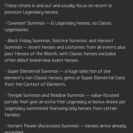
These rotate in and out and usually focus on recent or
premium Legendary heroes:
- Covenant Summon — 6 Legendary heroes, no Classic
Legendaries.
- Black Friday Summon, Solstice Summon, and Harvest
Summon — recent heroes and costumes from all events plus
past Heroes of the Month, with Classic heroes excluded;
often debut brand-new event heroes.
- Super Elemental Summon — a huge selection of one
element's non-Classic heroes; gems or Super Elemental Coins
from the Contest of Elements.
- Temple Summon and Shadow Summon — value-focused
portals that give an extra free Legendary or bonus draws per
Legendary summoned featuring only heroes from certain
families
- Instant Power (Ascension) Summon — heroes arrive already
ascended.