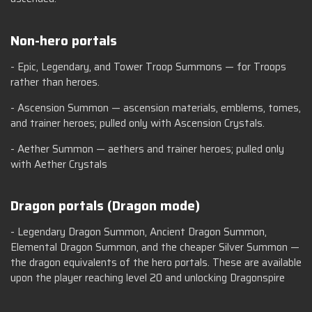
Non-hero portals
- Epic, Legendary, and Tower Troop Summons — for Troops
rather than heroes.
- Ascension Summon — ascension materials, emblems, tomes,
and trainer heroes; pulled only with Ascension Crystals.
- Aether Summon — aethers and trainer heroes; pulled only
with Aether Crystals
Dragon portals (Dragon mode)
- Legendary Dragon Summon, Ancient Dragon Summon,
Elemental Dragon Summon, and the cheaper Silver Summon —
the dragon equivalents of the hero portals. These are available
upon the player reaching level 20 and unlocking Dragonspire