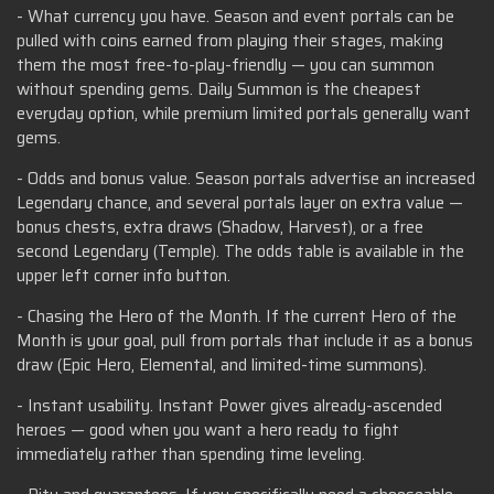
- What currency you have. Season and event portals can be
pulled with coins earned from playing their stages, making
them the most free-to-play-friendly — you can summon
without spending gems. Daily Summon is the cheapest
everyday option, while premium limited portals generally want
gems.
- Odds and bonus value. Season portals advertise an increased
Legendary chance, and several portals layer on extra value —
bonus chests, extra draws (Shadow, Harvest), or a free
second Legendary (Temple). The odds table is available in the
upper left corner info button.
- Chasing the Hero of the Month. If the current Hero of the
Month is your goal, pull from portals that include it as a bonus
draw (Epic Hero, Elemental, and limited-time summons).
- Instant usability. Instant Power gives already-ascended
heroes — good when you want a hero ready to fight
immediately rather than spending time leveling.