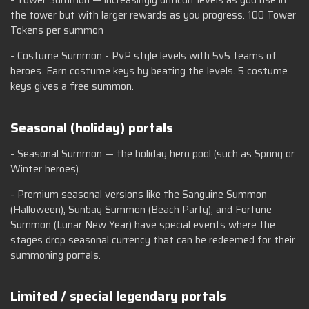
- Tower Summon — increasingly difficult levels as you rise in
the tower but with larger rewards as you progress. 100 Tower
Tokens per summon
- Costume Summon - PvP style levels with 5v5 teams of
heroes. Earn costume keys by beating the levels. 5 costume
keys gives a free summon.
Seasonal (holiday) portals
- Seasonal Summon — the holiday hero pool (such as Spring or
Winter heroes).
- Premium seasonal versions like the Sanguine Summon
(Halloween), Sunbay Summon (Beach Party), and Fortune
Summon (Lunar New Year) have special events where the
stages drop seasonal currency that can be redeemed for their
summoning portals.
Limited / special legendary portals