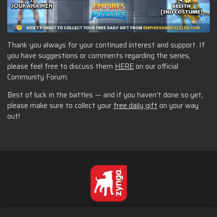
Thank you always for your continued interest and support. If
you have suggestions or comments regarding the series,
please feel free to discuss them
HERE
on our official
Community Forum.
Best of luck in the battles — and if you haven't done so yet,
please make sure to collect your
free daily gift
on your way
out!
Português - Brasil