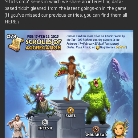
"stats drop" series in which we share an interesting data-
based tidbit gleaned from the latest goings-on in the game.
(If you've missed our previous entries, you can find them all
HERE
.)