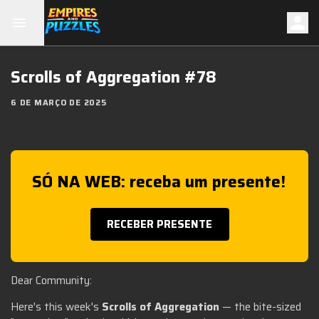
Scrolls of Aggregation #78
6 DE MARÇO DE 2025
SÓ NA WEB: receba um presente!
RECEBER PRESENTE
Dear Community:
Here's this week's
Scrolls of Aggregation
— the bite-sized