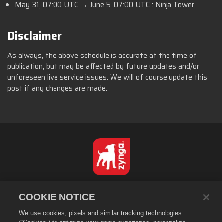
May 31, 07:00 UTC → June 5, 07:00 UTC : Ninja Tower
Disclaimer
As always, the above schedule is accurate at the time of
publication, but may be affected by future updates and/or
unforeseen live service issues. We will of course update this
post if any changes are made.
Português - Brasil
COOKIE NOTICE
Privacidade
We use cookies, pixels and similar tracking technologies
Termos de Serviço