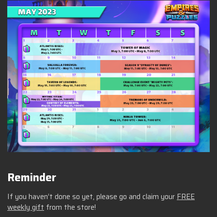
Reminder
If you haven’t done so yet, please go and claim your
FREE
weekly gift
from the store!