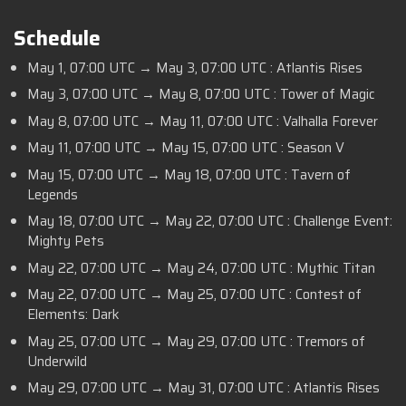
Schedule
May 1, 07:00 UTC → May 3, 07:00 UTC : Atlantis Rises
May 3, 07:00 UTC → May 8, 07:00 UTC : Tower of Magic
May 8, 07:00 UTC → May 11, 07:00 UTC : Valhalla Forever
May 11, 07:00 UTC → May 15, 07:00 UTC : Season V
May 15, 07:00 UTC → May 18, 07:00 UTC : Tavern of
Legends
May 18, 07:00 UTC → May 22, 07:00 UTC : Challenge Event:
Mighty Pets
May 22, 07:00 UTC → May 24, 07:00 UTC : Mythic Titan
May 22, 07:00 UTC → May 25, 07:00 UTC : Contest of
Elements: Dark
May 25, 07:00 UTC → May 29, 07:00 UTC : Tremors of
Underwild
May 29, 07:00 UTC → May 31, 07:00 UTC : Atlantis Rises