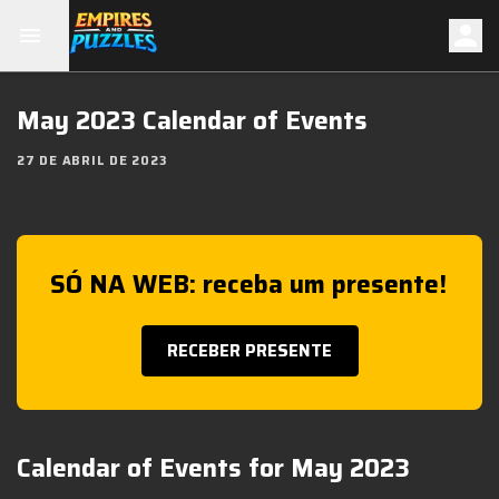
May 2023 Calendar of Events
27 DE ABRIL DE 2023
SÓ NA WEB: receba um presente!
RECEBER PRESENTE
Calendar of Events for May 2023