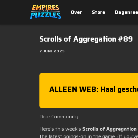
Over
Store
Dagenree
Scrolls of Aggregation #89
7 JUNI 2025
ALLEEN WEB: Haal gesch
Dear Community:
Here's this week's
Scrolls of Aggregation
the latest goings-on in the game. (If you'v