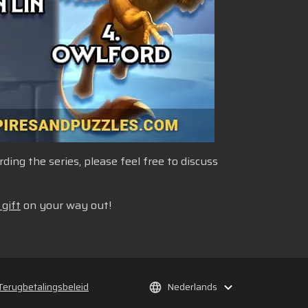
ng the series, please feel free to discuss
 gift
on your way out!
Terugbetalingsbeleid
Nederlands