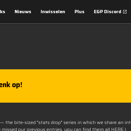
ks
Nieuws
Inwisselen
Plus
E&P Discord
enk op!
— the bite-sized "stats drop" series in which we share an in
e missed our previous entries, you can find them all
HERE
.)