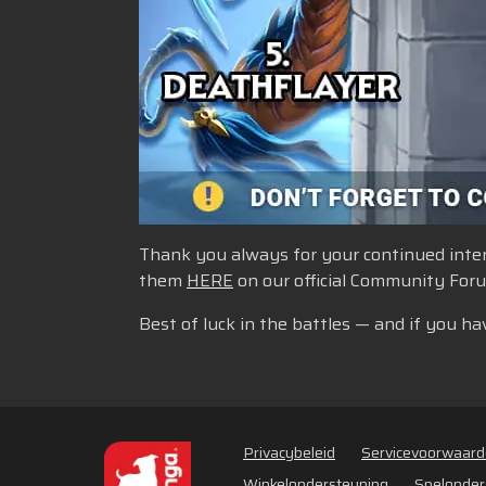
Thank you always for your continued intere
them
HERE
on our official Community For
Best of luck in the battles — and if you ha
Privacybeleid
Servicevoorwaar
Winkelondersteuning
Spelonder