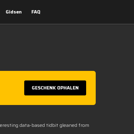
Gidsen
FAQ
GESCHENK OPHALEN
teresting data-based tidbit gleaned from