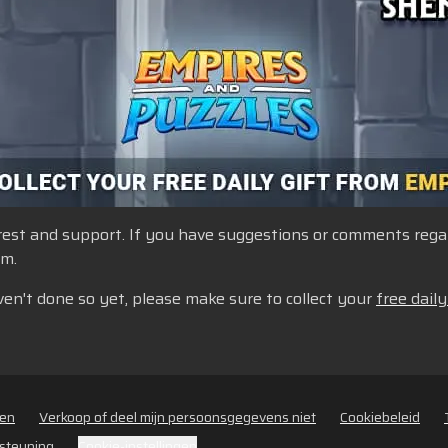
st and support. If you have suggestions or comments regardi
um.
ven't done so yet, please make sure to collect your
free daily
den
Verkoop of deel mijn persoonsgegevens niet
Cookiebeleid
steuning
Cookie-instellingen