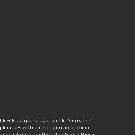
levels up your player profile. You earn it
lenishes with time or you can fill them
pend it consistently rather than letting it