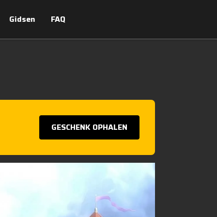
Gidsen
FAQ
GESCHENK OPHALEN