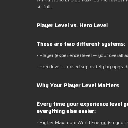
sit full.
Player Level vs. Hero Level
These are two different systems:
- Player (experience) level — your overall 
- Hero level — raised separately by upgradi
Why Your Player Level Matters
Every time your experience level 
everything else easier:
- Higher Maximum World Energy (so you c