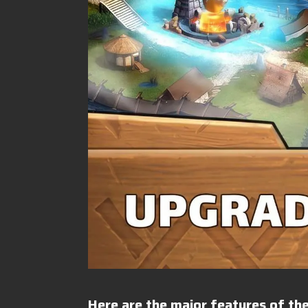
Here are the major features of the