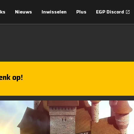
ks
Nieuws
Inwisselen
Plus
E&P Discord
enk op!