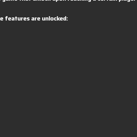
 features are unlocked: