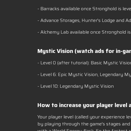
- Barracks available once Stronghold is leve
- Advance Storages, Hunter's Lodge and Ad
- Alchemy Lab available once Stronghold is l
Mystic Vision (watch ads for in-g
- Level 0 (after tutorial): Basic Mystic Visio
- Level 6: Epic Mystic Vision, Legendary
- Level 10: Legendary Mystic Vision
How to increase your player level a
Your player level (called your experience l
by playing through the game's stages and 
with a World Energy flask. So the fastest 