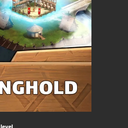
level