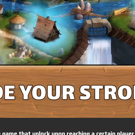
 game that unlock upon reaching a certain player 