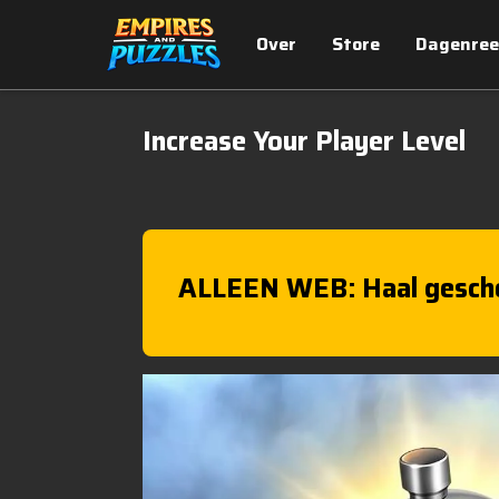
Over
Store
Dagenree
Increase Your Player Level
ALLEEN WEB: Haal gesch