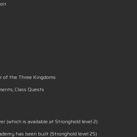
mon
ar of the Three Kingdoms
ments, Class Quests
 (which is available at Stronghold level 2)
ademy has been built (Stronghold level 25)