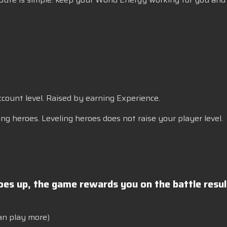
account level. Raised by earning Experience.
ng heroes. Leveling heroes does not raise your player level.
goes up, the game rewards you on the battle resu
an play more)