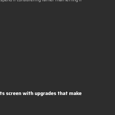
lts screen with upgrades that make