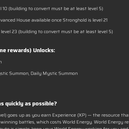
l 10 (building to convert must be at least level 5)
vanced House available once Stronghold is level 21
evel 23 (building to convert must be at least level 5)
ame rewards) Unlocks:
n
 Mystic Summon, Daily Mystic Summon
s quickly as possible?
evel) goes up as you earn Experience (XP) — the resource that 
winning battles, which costs World Energy. World Energy rep
route is simple: keep your World Energy working for you and s