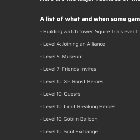
A list of what and when some game
- Building watch tower: Squire trials event
- Level 4: Joining an Alliance
- Level 5: Museum
- Level 7: Friends Invites
- Level 10: XP Boost Heroes
- Level 10: Quests
- Level 10: Limit Breaking Heroes
- Level 10: Goblin Balloon
- Level 10: Soul Exchange