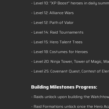
- Level 10: “XP Boost” heroes in daily sum
- Level 12: Alliance Wars
- Level 12: Path of Valor
- Level 14: Raid Tournaments
- Level 15: Hero Talent Trees
- Level 18: Costumes for Heroes
- Level 20: Ninja Tower, Tower of Magic, W
- Level 25: Covenant Quest, Contest of Ele
Building Milestones Progress:
- Raids unlock upon building the Watchtower
- Raid Formations unlock once the Hero Ac