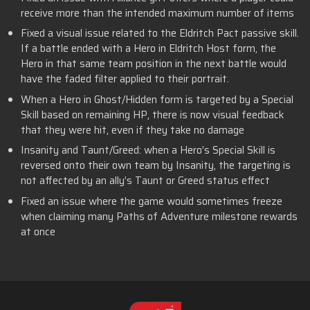
receive more than the intended maximum number of items
Fixed a visual issue related to the Eldritch Pact passive skill.
If a battle ended with a Hero in Eldritch Host form, the
Hero in that same team position in the next battle would
have the faded filter applied to their portrait.
When a Hero in Ghost/Hidden form is targeted by a Special
Skill based on remaining HP, there is now visual feedback
that they were hit, even if they take no damage
Insanity and Taunt/Greed: when a Hero’s Special Skill is
reversed onto their own team by Insanity, the targeting is
not affected by an ally’s Taunt or Greed status effect
Fixed an issue where the game would sometimes freeze
when claiming many Paths of Adventure milestone rewards
at once