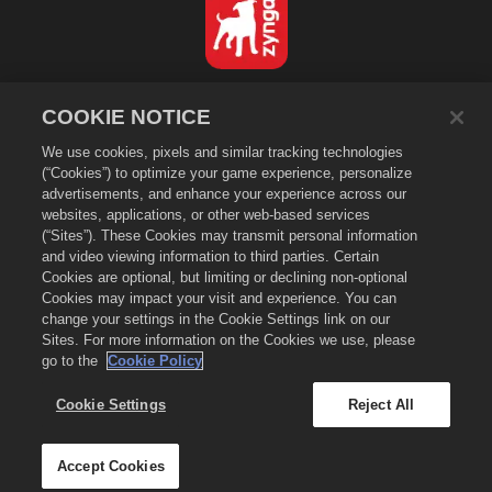
English
COOKIE NOTICE
Privacy Policy
We use cookies, pixels and similar tracking technologies
Terms of Service
(“Cookies”) to optimize your game experience, personalize
Do Not Sell or Share My Personal Information
advertisements, and enhance your experience across our
Cookie Policy
websites, applications, or other web-based services
(“Sites”). These Cookies may transmit personal information
Refund Policy
and video viewing information to third parties. Certain
Store Support
Cookies are optional, but limiting or declining non-optional
Game Support
Cookies may impact your visit and experience. You can
change your settings in the Cookie Settings link on our
Cookie Settings
Sites. For more information on the Cookies we use, please
go to the
Cookie Policy
©
2026
Small Giant Games Oy. Empires & Puzzles and the Empires and
Puzzles logo are trademarks of Small Giant Games Oy. All rights
reserved. The Empires and Puzzles Store is operated by Small Giant
Cookie Settings
Reject All
Games Oy. Offers valid in-game in Empires & Puzzles only. Offer
availability and pricing varies by region.
Accept Cookies