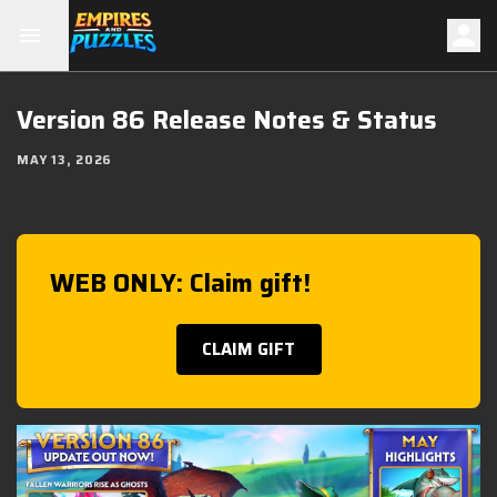
Version 86 Release Notes & Status
MAY 13, 2026
WEB ONLY: Claim gift!
CLAIM GIFT