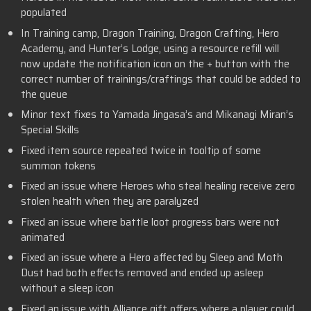
populated
In Training camp, Dragon Training, Dragon Crafting, Hero
Academy, and Hunter’s Lodge, using a resource refill will
now update the notification icon on the + button with the
correct number of trainings/craftings that could be added to
the queue
Minor text fixes to Yamada Jingasa’s and Mikanagi Miran’s
Special Skills
Fixed item source repeated twice in tooltip of some
summon tokens
Fixed an issue where Heroes who steal healing receive zero
stolen health when they are paralyzed
Fixed an issue where battle loot progress bars were not
animated
Fixed an issue where a Hero affected by Sleep and Moth
Dust had both effects removed and ended up asleep
without a sleep icon
Fixed an issue with Alliance gift offers where a player could