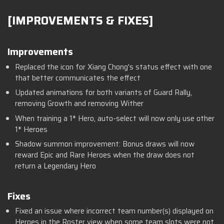
[IMPROVEMENTS & FIXES]
Improvements
Replaced the icon for Xiang Chong's status effect with one
that better communicates the effect
Updated animations for both variants of Guard Rally,
removing Growth and removing Wither
When training a 1* Hero, auto-select will now only use other
1* Heroes
Shadow summon improvement: Bonus draws will now
reward Epic and Rare Heroes when the draw does not
return a Legendary Hero
Fixes
Fixed an issue where incorrect team number(s) displayed on
Heroes in the Roster view when some team slots were not