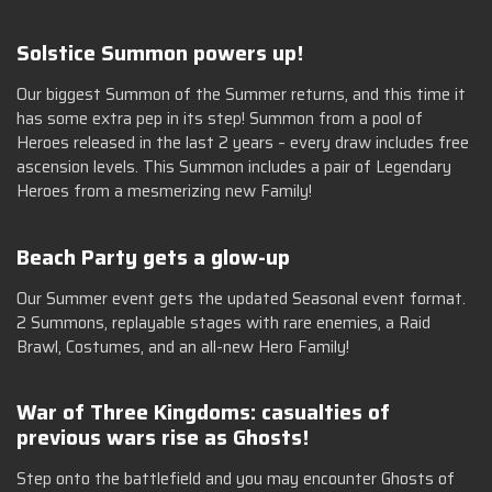
Solstice Summon powers up!
Our biggest Summon of the Summer returns, and this time it
has some extra pep in its step! Summon from a pool of
Heroes released in the last 2 years – every draw includes free
ascension levels. This Summon includes a pair of Legendary
Heroes from a mesmerizing new Family!
Beach Party gets a glow-up
Our Summer event gets the updated Seasonal event format.
2 Summons, replayable stages with rare enemies, a Raid
Brawl, Costumes, and an all-new Hero Family!
War of Three Kingdoms: casualties of
previous wars rise as Ghosts!
Step onto the battlefield and you may encounter Ghosts of