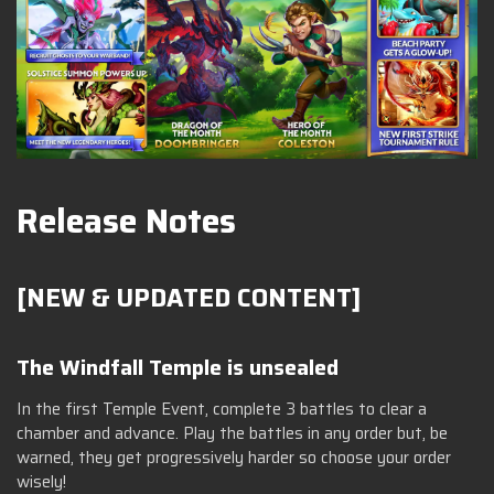
Release Notes
[NEW & UPDATED CONTENT]
The Windfall Temple is unsealed
In the first Temple Event, complete 3 battles to clear a
chamber and advance. Play the battles in any order but, be
warned, they get progressively harder so choose your order
wisely!