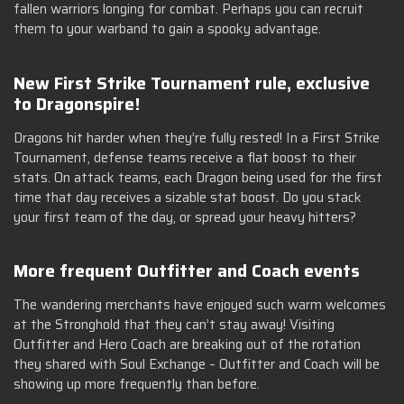
fallen warriors longing for combat. Perhaps you can recruit
them to your warband to gain a spooky advantage.
New First Strike Tournament rule, exclusive
to Dragonspire!
Dragons hit harder when they’re fully rested! In a First Strike
Tournament, defense teams receive a flat boost to their
stats. On attack teams, each Dragon being used for the first
time that day receives a sizable stat boost. Do you stack
your first team of the day, or spread your heavy hitters?
More frequent Outfitter and Coach events
The wandering merchants have enjoyed such warm welcomes
at the Stronghold that they can’t stay away! Visiting
Outfitter and Hero Coach are breaking out of the rotation
they shared with Soul Exchange – Outfitter and Coach will be
showing up more frequently than before.