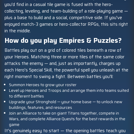
you'd find in a casual tile game is fused with the hero-
collecting, leveling, and team-building of a role-playing game —
plus a base to build and a social, competitive side. If you've
enjoyed match-3 games or hero-collector RPGs, this sits right
in the middle.
How do you play Empires & Puzzles?
Battles play out on a grid of colored tiles beneath a row of
your Heroes. Matching three or more tiles of the same color
attacks the enemy — and, just as importantly, charges up
each Hero's Special Skill, the powerful spell you unleash at the
right moment to swing a fight. Between battles you'll:
Summon Heroes to grow your roster
Level up Heroes and Troops and arrange them into teams suited
to different battles
Upgrade your Stronghold — your home base — to unlock new
buildings, features, and resources
Join an Alliance to take on giant Titans together, compete in
Wars, and complete Alliance Quests for the best rewards in the
game
It's genuinely easy to start — the opening battles teach you