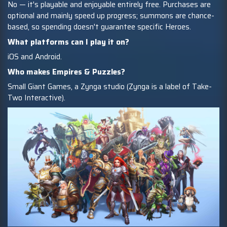
No — it's playable and enjoyable entirely free. Purchases are
optional and mainly speed up progress; summons are chance-
based, so spending doesn't guarantee specific Heroes.
What platforms can I play it on?
iOS and Android.
Who makes Empires & Puzzles?
Small Giant Games, a Zynga studio (Zynga is a label of Take-
Two Interactive).