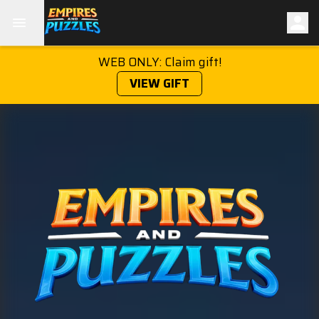
WEB ONLY: Claim gift!
VIEW GIFT