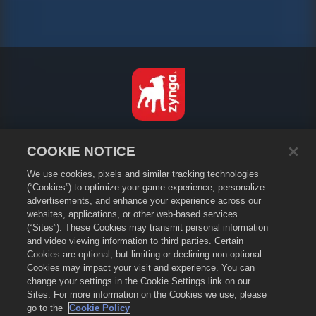
English
COOKIE NOTICE
Privacy Policy
We use cookies, pixels and similar tracking technologies
Terms of Service
(“Cookies”) to optimize your game experience, personalize
Do Not Sell or Share My Personal Information
advertisements, and enhance your experience across our
Cookie Policy
websites, applications, or other web-based services
(“Sites”). These Cookies may transmit personal information
Refund Policy
and video viewing information to third parties. Certain
Store Support
Cookies are optional, but limiting or declining non-optional
Game Support
Cookies may impact your visit and experience. You can
change your settings in the Cookie Settings link on our
Cookie Settings
Sites. For more information on the Cookies we use, please
go to the
Cookie Policy
©
2026
Small Giant Games Oy. Empires & Puzzles and the Empires and