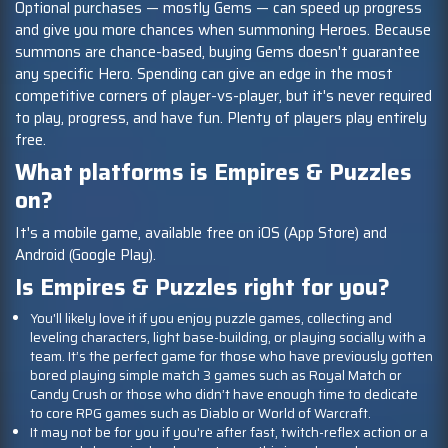
Optional purchases — mostly Gems — can speed up progress
and give you more chances when summoning Heroes. Because
summons are chance-based, buying Gems doesn't guarantee
any specific Hero. Spending can give an edge in the most
competitive corners of player-vs-player, but it's never required
to play, progress, and have fun. Plenty of players play entirely
free.
What platforms is Empires & Puzzles
on?
It's a mobile game, available free on iOS (App Store) and
Android (Google Play).
Is Empires & Puzzles right for you?
You'll likely love it if you enjoy puzzle games, collecting and
leveling characters, light base-building, or playing socially with a
team. It’s the perfect game for those who have previously gotten
bored playing simple match 3 games such as Royal Match or
Candy Crush or those who didn’t have enough time to dedicate
to core RPG games such as Diablo or World of Warcraft.
It may not be for you if you're after fast, twitch-reflex action or a