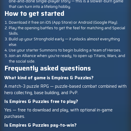
one-and-done single-player story — this is a slower-burn game
that can turn into a lifelong hobby.
How to get started
Download it free on iOS (App Store) or Android (Google Play).
Play the opening battles to get the feel for matching and Special
Skills.
Build up your Stronghold early — it unlocks almost everything
else.
Use your starter Summons to begin building a team of Heroes.
Join an Alliance when you're ready, to open up Titans, Wars, and
the social side.
Frequently asked questions
What kind of game is Empires & Puzzles?
A match-3 puzzle RPG — puzzle-based combat combined with
hero collecting, base building, and PvP.
Is Empires & Puzzles free to play?
Yes — free to download and play, with optional in-game
purchases.
Is Empires & Puzzles pay-to-win?