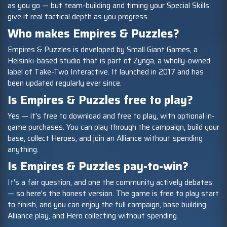
as you go — but team-building and timing your Special Skills
give it real tactical depth as you progress.
Who makes Empires & Puzzles?
Empires & Puzzles is developed by Small Giant Games, a
Helsinki-based studio that is part of Zynga, a wholly-owned
label of Take-Two Interactive. It launched in 2017 and has
been updated regularly ever since.
Is Empires & Puzzles free to play?
Yes — it's free to download and free to play, with optional in-
game purchases. You can play through the campaign, build your
base, collect Heroes, and join an Alliance without spending
anything.
Is Empires & Puzzles pay-to-win?
It's a fair question, and one the community actively debates
— so here's the honest version. The game is free to play start
to finish, and you can enjoy the full campaign, base building,
Alliance play, and Hero collecting without spending.