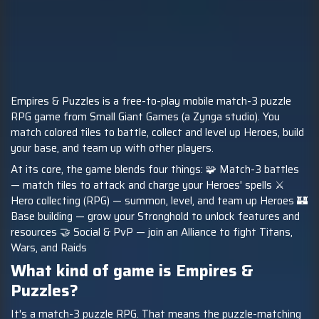
Empires & Puzzles is a free-to-play mobile match-3 puzzle
RPG game from Small Giant Games (a Zynga studio). You
match colored tiles to battle, collect and level up Heroes, build
your base, and team up with other players.
At its core, the game blends four things: 🧩 Match-3 battles
— match tiles to attack and charge your Heroes' spells ⚔️
Hero collecting (RPG) — summon, level, and team up Heroes 🏰
Base building — grow your Stronghold to unlock features and
resources 🤝 Social & PvP — join an Alliance to fight Titans,
Wars, and Raids
What kind of game is Empires &
Puzzles?
It's a match-3 puzzle RPG. That means the puzzle-matching