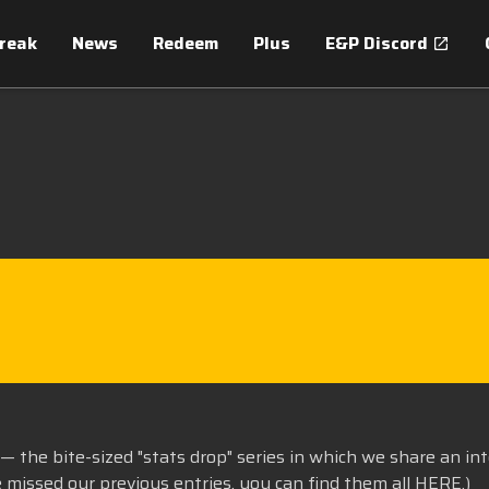
treak
News
Redeem
Plus
E&P Discord
— the bite-sized "stats drop" series in which we share an in
e missed our previous entries, you can find them all
HERE
.)