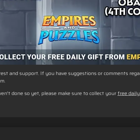
st and support. If you have suggestions or comments regardi
um.
ven't done so yet, please make sure to collect your
free daily
Do Not Sell or Share My Personal Information
Cookie Policy
Re
Cookie Settings