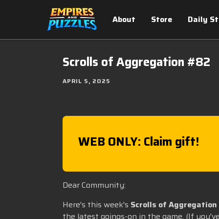
About
Store
Daily S
Scrolls of Aggregation #82
APRIL 5, 2025
WEB ONLY: Claim gift!
Dear Community:
Here's this week's
Scrolls of Aggregation
the latest goings-on in the game. (If you'v