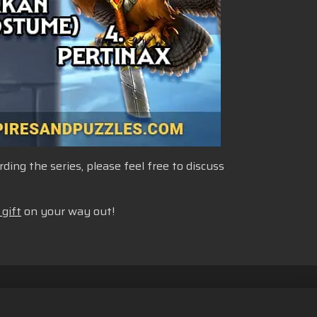
ng the series, please feel free to discuss
 gift
on your way out!
fund Policy
English