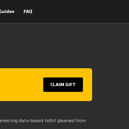
Guides
FAQ
CLAIM GIFT
teresting data-based tidbit gleaned from