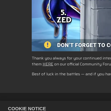
Thank you always for your continued intere
them
HERE
on our official Community For
Best of luck in the battles — and if you ha
Privacy Policy
Terms of Service
COOKIE NOTICE
Store Support
Game Support