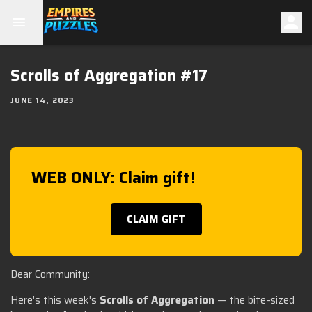
Scrolls of Aggregation #17
JUNE 14, 2023
WEB ONLY: Claim gift!
CLAIM GIFT
Dear Community:
Here's this week's
Scrolls of Aggregation
— the bite-sized