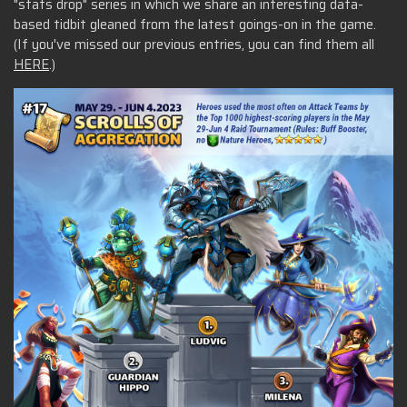
"stats drop" series in which we share an interesting data-
based tidbit gleaned from the latest goings-on in the game.
(If you've missed our previous entries, you can find them all
HERE
.)