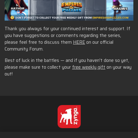
Thank you always for your continued interest and support. If
you have suggestions or comments regarding the series,
please feel free to discuss them
HERE
on our official
Community Forum.
Best of luck in the battles — and if you haven't done so yet,
please make sure to collect your
free weekly gift
on your way
out!
English