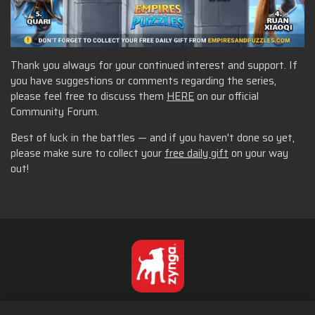
Thank you always for your continued interest and support. If
you have suggestions or comments regarding the series,
please feel free to discuss them
HERE
on our official
Community Forum.
Best of luck in the battles — and if you haven't done so yet,
please make sure to collect your
free daily gift
on your way
out!
English