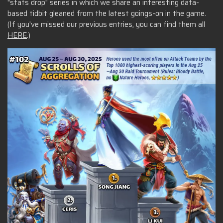
"stats drop" series in which we share an interesting data-
based tidbit gleaned from the latest goings-on in the game.
(If you've missed our previous entries, you can find them all
HERE
.)