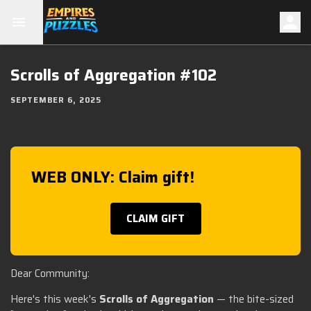
Scrolls of Aggregation #102
SEPTEMBER 6, 2025
WEB ONLY: Claim gift!
CLAIM GIFT
Dear Community:
Here's this week's
Scrolls of Aggregation
— the bite-sized