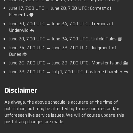
June 17,
7:00 UTC
→ June 20,
7:00 UTC
: Contest of
Elements 🌑
June 20,
7:00 UTC
→ June 24,
7:00 UTC
: Tremors of
Underwild 🦇
June 20,
7:00 UTC
→ June 24,
7:00 UTC
: Untold Tales 📙
June 24,
7:00 UTC
→ June 28,
7:00 UTC
: Judgment of
Dunes 🐞
June 26,
7:00 UTC
→ June 29,
7:00 UTC
: Monster Island 🏝️
June 28,
7:00 UTC
→ July 1,
7:00 UTC
: Costume Chamber 🗝️
Disclaimer
As always, the above schedule is accurate at the time of
publication, but may be affected by future updates and/or
unforeseen live service issues. We will of course update this
post if any changes are made.