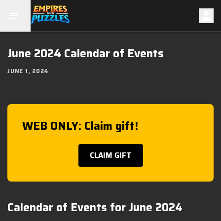
June 2024 Calendar of Events
JUNE 1, 2024
WEB ONLY: Claim gift!
CLAIM GIFT
Calendar of Events for June 2024