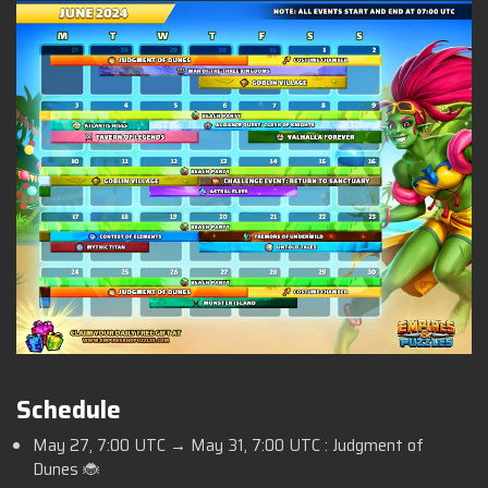
Schedule
May 27,
7:00 UTC
→ May 31,
7:00 UTC :
Judgment of
Dunes 🐞