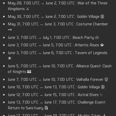
May 28,
7:00 UTC
→ June 2,
7:00 UTC :
War of the Three
Kingdoms ⚔️
May 30,
7:00 UTC
→ June 2,
7:00 UTC :
Goblin Village 👺
May 31,
7:00 UTC
→ June 3,
7:00 UTC
: Costume Chamber
🗝️
June 3,
7:00 UTC
→ July 1,
7:00 UTC
: Beach Party 🐚
June 3,
7:00 UTC
→ June 5,
7:00 UTC
: Atlantis Rises 🔱
June 3,
7:00 UTC
→ June 6,
7:00 UTC
: Tavern of Legends
🌟
June 5,
7:00 UTC
→ June 10,
7:00 UTC
: Alliance Quest: Clash
of Knights 🏰
June 7,
7:00 UTC
→ June 10,
7:00 UTC
: Valhalla Forever 👹
June 10,
7:00 UTC
→ June 13,
7:00 UTC
: Goblin Village 👺
June 12,
7:00 UTC
→ June 15,
7:00 UTC
: Astral Elves ✨
June 13,
7:00 UTC
→ June 17,
7:00 UTC
: Challenge Event:
Return to Sanctuary 🗿
June 17,
7:00 UTC
→ June 19,
7:00 UTC
: Mythic Titan 🧞