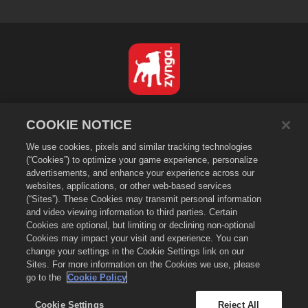
English
COOKIE NOTICE
Privacy Policy
We use cookies, pixels and similar tracking technologies
Terms of Service
(“Cookies”) to optimize your game experience, personalize
Do Not Sell or Share My Personal Information
advertisements, and enhance your experience across our
Cookie Policy
websites, applications, or other web-based services
(“Sites”). These Cookies may transmit personal information
Refund Policy
and video viewing information to third parties. Certain
Store Support
Cookies are optional, but limiting or declining non-optional
Game Support
Cookies may impact your visit and experience. You can
change your settings in the Cookie Settings link on our
Cookie Settings
Sites. For more information on the Cookies we use, please
go to the
Cookie Policy
©
2026
Small Giant Games Oy. Empires & Puzzles and the Empires and
Puzzles logo are trademarks of Small Giant Games Oy. All rights
reserved. The Empires and Puzzles Store is operated by Small Giant
Cookie Settings
Reject All