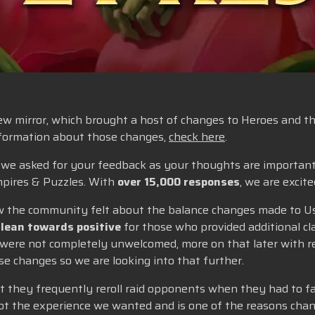
w mirror, which brought a host of changes to Heroes and thei
information about those changes,
check here
.
e, we asked for your feedback as your thoughts are importan
pires & Puzzles. With
over 15,000 responses
, we are excit
 how the community felt about the balance changes made to U
 lean towards positive
for those who provided additional clar
 were not completely unwelcomed, more on that later with re
e changes so we are looking into that further.
t they frequently reroll raid opponents when they had to fa
not the experience we wanted and is one of the reasons chan