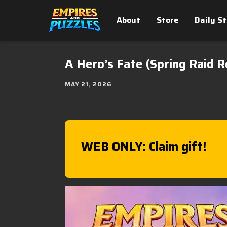
About
Store
Daily S
A Hero’s Fate (Spring Raid R
MAY 21, 2026
WEB ONLY: Claim gift!