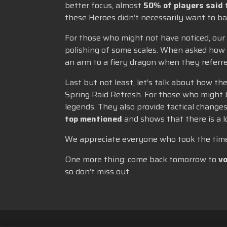
better focus, almost
50% of players said 
these Heroes didn’t necessarily want to ba
For those who might not have noticed, our
polishing of some scales. When asked how 
an arm to a fiery dragon when they referred
Last but not least, let’s talk about how t
Spring Raid Refresh. For those who might 
legends. They also provide tactical changes
top mentioned
and shows that there is a 
We appreciate everyone who took the time 
One more thing: come back tomorrow to
vo
so don’t miss out.