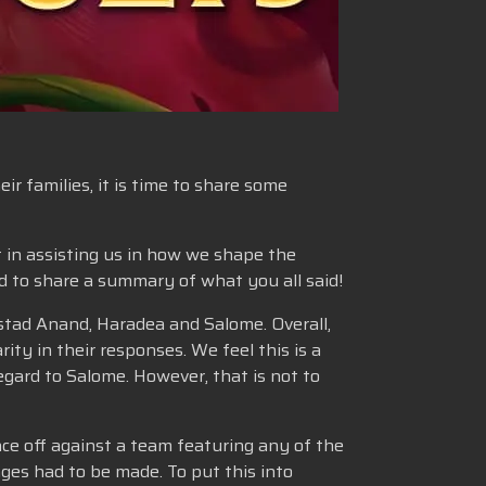
r families, it is time to share some
t in assisting us in how we shape the
ed to share a summary of what you all said!
stad Anand, Haradea and Salome. Overall,
ity in their responses. We feel this is a
gard to Salome. However, that is not to
ce off against a team featuring any of the
ges had to be made. To put this into