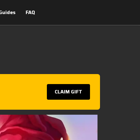
Guides
FAQ
CLAIM GIFT