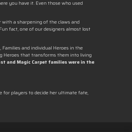
here you have it. Even those who used
r with a sharpening of the claws and
 Fun fact, one of our designers almost lost
 Families and individual Heroes in the
g Heroes that transforms them into living
st and Magic Carpet families were in the
e for players to decide her ultimate fate,