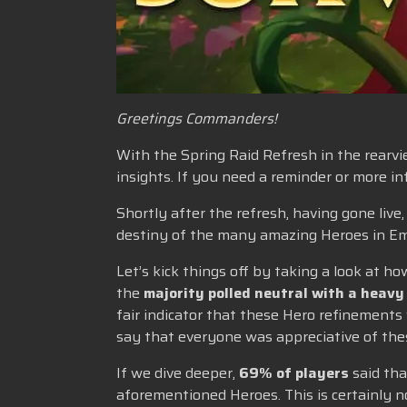
Greetings Commanders!
With the Spring Raid Refresh in the rearvie
insights. If you need a reminder or more 
Shortly after the refresh, having gone liv
destiny of the many amazing Heroes in Em
Let’s kick things off by taking a look at
the
majority polled neutral with a heavy
fair indicator that these Hero refinements
say that everyone was appreciative of thes
If we dive deeper,
69% of players
said tha
aforementioned Heroes. This is certainly 