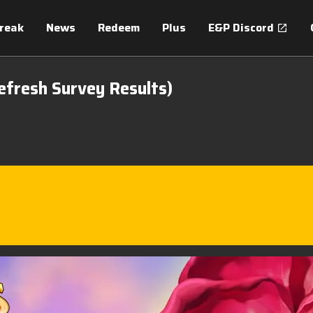
treak
News
Redeem
Plus
E&P Discord
efresh Survey Results)