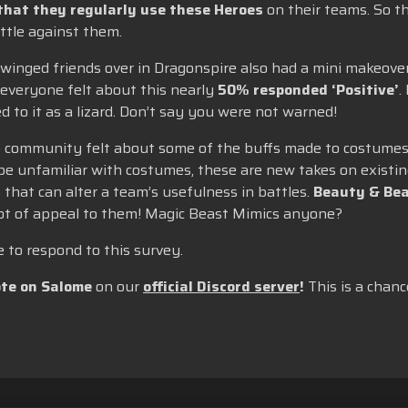
that they regularly use these Heroes
on their teams. So t
ttle against them.
 winged friends over in Dragonspire also had a mini makeove
everyone felt about this nearly
50% responded ‘Positive’
.
 to it as a lizard. Don’t say you were not warned!
he community felt about some of the buffs made to costumes,
be unfamiliar with costumes, these are new takes on existin
 that can alter a team’s usefulness in battles.
Beauty & Bea
lot of appeal to them! Magic Beast Mimics anyone?
to respond to this survey.
te on Salome
on our
official Discord server
!
This is a chanc