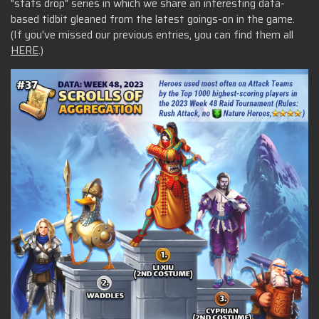
"stats drop" series in which we share an interesting data-
based tidbit gleaned from the latest goings-on in the game.
(If you've missed our previous entries, you can find them all
HERE
.)