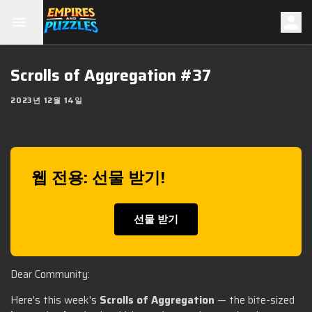
Scrolls of Aggregation #37
2023년 12월 14일
웹 전용: 선물 받기!
선물 받기
Dear Community:
Here's this week's
Scrolls of Aggregation
— the bite-sized