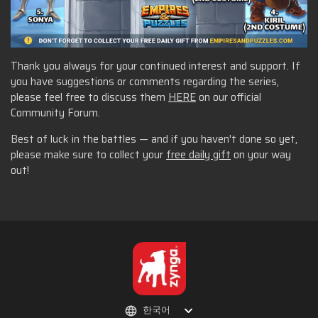
Thank you always for your continued interest and support. If
you have suggestions or comments regarding the series,
please feel free to discuss them
HERE
on our official
Community Forum.
Best of luck in the battles — and if you haven't done so yet,
please make sure to collect your
free daily gift
on your way
out!
한국어