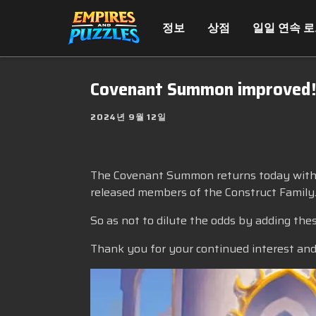
정보
상점
일일 연속 
Covenant Summon improved
2024년 9월 12일
The Covenant Summon returns today with an
released members of the Construct Family
So as not to dilute the odds by adding the
Thank you for your continued interest and 