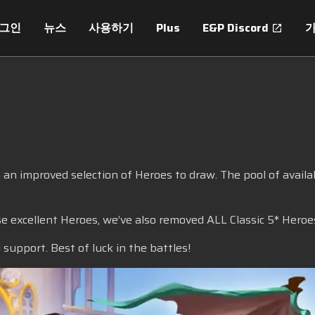
로그인
뉴스
사용하기
Plus
E&P Discord
!
 improved selection of Heroes to draw. The pool of availab
.
se excellent Heroes, we’ve also removed ALL Classic 5* Heroe
support. Best of luck in the battles!