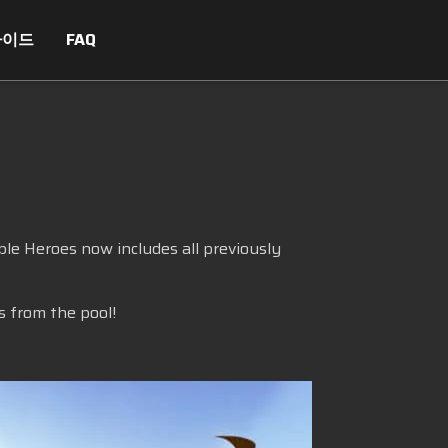
가이드
FAQ
le Heroes now includes all previously
s from the pool!