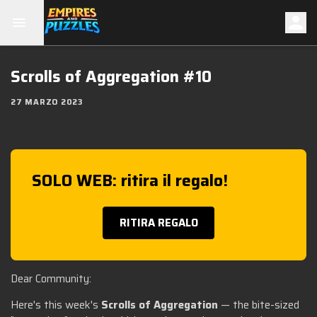
Scrolls of Aggregation #10
27 MARZO 2023
SOLO WEB: ritira il regalo!
RITIRA REGALO
Dear Community:
Here's this week's
Scrolls of Aggregation
— the bite-sized