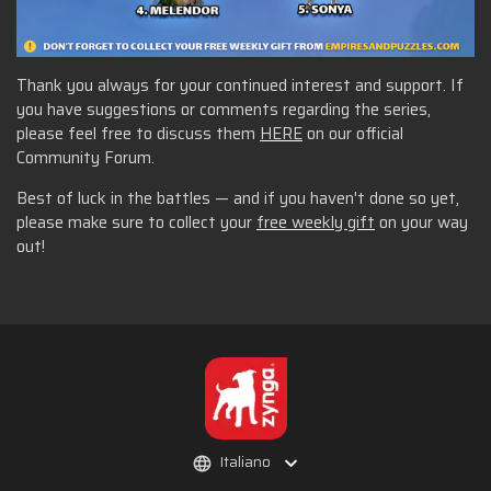
Thank you always for your continued interest and support. If
you have suggestions or comments regarding the series,
please feel free to discuss them
HERE
on our official
Community Forum.
Best of luck in the battles — and if you haven't done so yet,
please make sure to collect your
free weekly gift
on your way
out!
Italiano