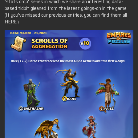
"stats drop" series in which we share an interesting data-
based tidbit gleaned from the latest goings-on in the game.
(If you've missed our previous entries, you can find them all
HERE
.)