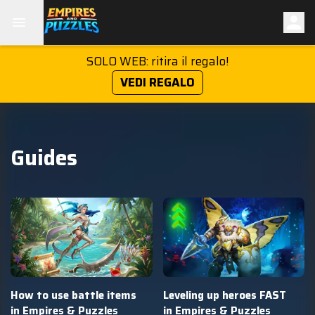
SOLO WEB: ritira il regalo!
VEDI REGALO
Guides
How to use battle items
Leveling up heroes FAST
in Empires & Puzzles
in Empires & Puzzles