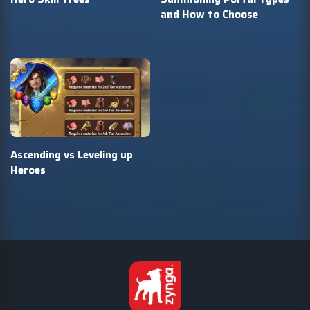
and How to Choose
Ascending vs Leveling up
Heroes