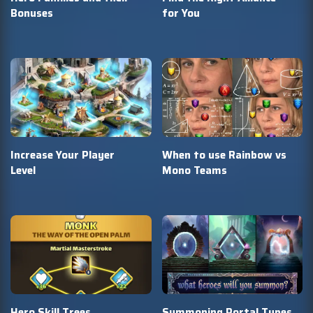
Bonuses
for You
Increase Your Player
When to use Rainbow vs
Level
Mono Teams
Hero Skill Trees
Summoning Portal Types