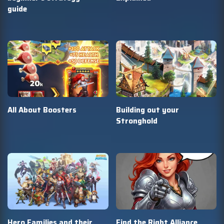
guide
All About Boosters
Building out your
Stronghold
Hero Families and their
Find the Right Alliance