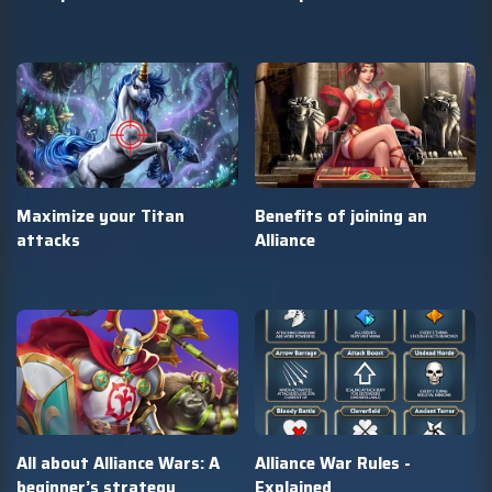
Maximize your Titan
Benefits of joining an
attacks
Alliance
All about Alliance Wars: A
Alliance War Rules -
beginner’s strategy
Explained