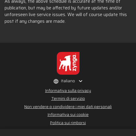
As always, the above schedule is accurate at the time of
publication, but may be affected by future updates and/or
unforeseen live service issues. We will of course update this
post if any changes are made.
Italiano
Informativa sulla privacy
Termini di servizio
Non vendere o condividere i miei dati personali
Informativa sui cookie
Politica sui rimborsi
Assistenza per lo store