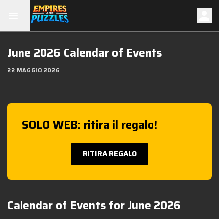
June 2026 Calendar of Events
22 MAGGIO 2026
SOLO WEB: ritira il regalo!
RITIRA REGALO
Calendar of Events for June 2026