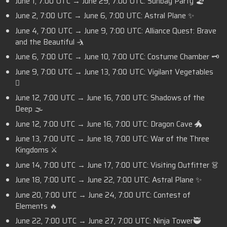
June 1, 7:00 UTC → June 29, 7:00 UTC: Sunbay Party 🏖️
June 2, 7:00 UTC → June 6, 7:00 UTC: Astral Plane ✨
June 4, 7:00 UTC → June 9, 7:00 UTC: Alliance Quest: Brave
and the Beautiful 🤺
June 6, 7:00 UTC → June 10, 7:00 UTC: Costume Chamber 🗝️
June 9, 7:00 UTC → June 13, 7:00 UTC: Vigilant Vegetables
🫜
June 12, 7:00 UTC → June 16, 7:00 UTC: Shadows of the
Deep 🌫️
June 12, 7:00 UTC → June 16, 7:00 UTC: Dragon Cave 🐲
June 13, 7:00 UTC → June 18, 7:00 UTC: War of the Three
Kingdoms ⚔️
June 14, 7:00 UTC → June 17, 7:00 UTC: Visiting Outfitter 👗
June 18, 7:00 UTC → June 22, 7:00 UTC: Astral Plane ✨
June 20, 7:00 UTC → June 24, 7:00 UTC: Contest of
Elements 🔥
June 22, 7:00 UTC → June 27, 7:00 UTC: Ninja Tower🥷