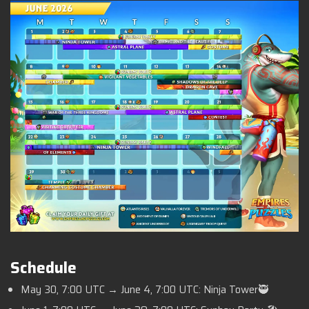
Schedule
May 30, 7:00 UTC → June 4, 7:00 UTC: Ninja Tower🥷