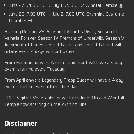
June 27, 7:00 UTC → July 1, 7:00 UTC: Windfall Temple 🛕
June 28, 7:00 UTC → July 2, 7:00 UTC: Charming Costume
Chamber 🗝️
Starting October 25, Season II Atlantis Rises, Season III
Valhalla Forever, Season IV Tremors of Underwild, Season V
Judgment of Dunes, Untold Tales I and Untold Tales II will
rotate every 4 days without pause.
From February onward Ancient Underroot will have a 4 day
event starting every Tuesday.
From April onward Legendary Troop Quest will have a 4 day
event starting every other Thursday.
EDIT: Vigilant Vegetables now starts June 9th and Windfall
Temple now starting on the 27th of June.
Disclaimer