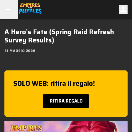
A Hero’s Fate (Spring Raid Refresh
Survey Results)
21 MAGGIO 2026
SOLO WEB: ritira il regalo!
RITIRA REGALO