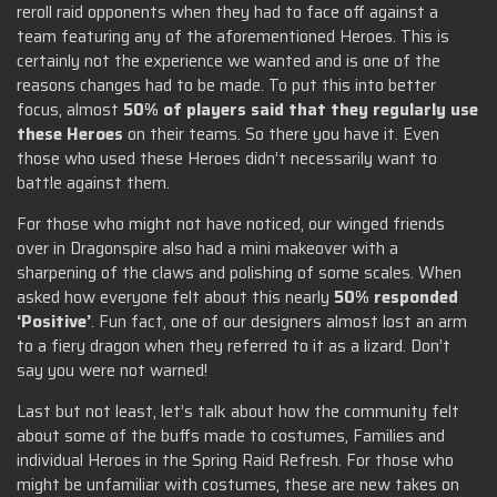
reroll raid opponents when they had to face off against a
team featuring any of the aforementioned Heroes. This is
certainly not the experience we wanted and is one of the
reasons changes had to be made. To put this into better
focus, almost
50% of players said that they regularly use
these Heroes
on their teams. So there you have it. Even
those who used these Heroes didn’t necessarily want to
battle against them.
For those who might not have noticed, our winged friends
over in Dragonspire also had a mini makeover with a
sharpening of the claws and polishing of some scales. When
asked how everyone felt about this nearly
50% responded
‘Positive’
. Fun fact, one of our designers almost lost an arm
to a fiery dragon when they referred to it as a lizard. Don’t
say you were not warned!
Last but not least, let’s talk about how the community felt
about some of the buffs made to costumes, Families and
individual Heroes in the Spring Raid Refresh. For those who
might be unfamiliar with costumes, these are new takes on