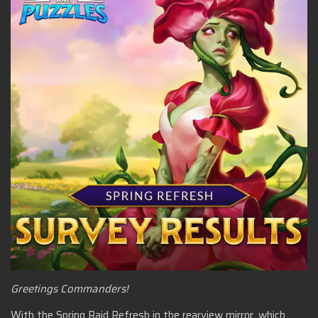
Greetings Commanders!
With the Spring Raid Refresh in the rearview mirror, which