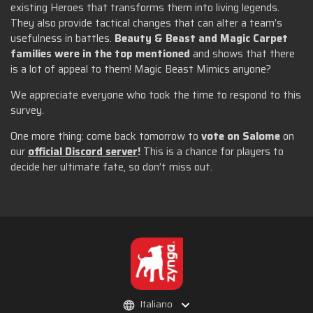
existing Heroes that transforms them into living legends.
They also provide tactical changes that can alter a team’s
usefulness in battles.
Beauty & Beast and Magic Carpet
families were in the top mentioned
and shows that there
is a lot of appeal to them! Magic Beast Mimics anyone?
We appreciate everyone who took the time to respond to this
survey.
One more thing: come back tomorrow to
vote on Salome
on
our
official Discord server
!
This is a chance for players to
decide her ultimate fate, so don’t miss out.
Italiano