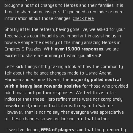
brought a host of changes to Heroes and their families, it is
time to share some insights. If you need a reminder or more
information about those changes,
check here
.
Shortly after the refresh, having gone live, we asked for your
feedback as your thoughts are important in assisting us in
how we shape the destiny of the many amazing Heroes in
Empires & Puzzles. With
over 15,000 responses
, we are
excited to share a summary of what you all said!
Let’s kick things off by taking a look at how the community
felt about the balance changes made to Ustad Anand,
Haradea and Salome. Overall, the
majority polled neutral
with a heavy lean towards positive
for those who provided
additional clarity in their responses. We feel this is a fair
indicator that these Hero refinements were not completely
unwelcomed, more on that later with regard to Salome.
However, that is not to say that everyone was appreciative
of these changes so we are looking into that further.
If we dive deeper,
69% of players
said that they frequently