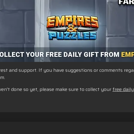
st and support. If you have suggestions or comments regardi
um.
ven't done so yet, please make sure to collect your
free daily
yanan
Jangan Jual atau Bagikan Informasi Pribadi Saya
Kebijaka
Dukungan Toko
Dukungan Game
Pengaturan Cookie