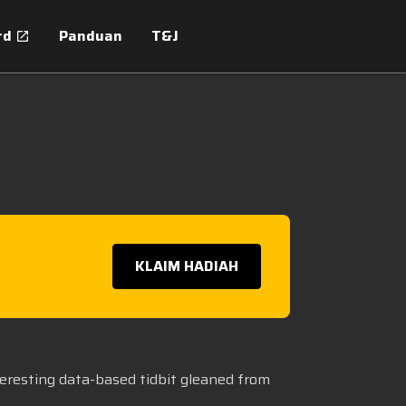
rd
Panduan
T&J
KLAIM HADIAH
teresting data-based tidbit gleaned from