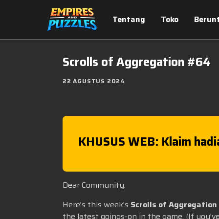
Tentang
Toko
Berun
Scrolls of Aggregation #64
22 AGUSTUS 2024
KHUSUS WEB: Klaim hadi
Dear Community:
Here's this week's
Scrolls of Aggregation
the latest goings-on in the game. (If you'v