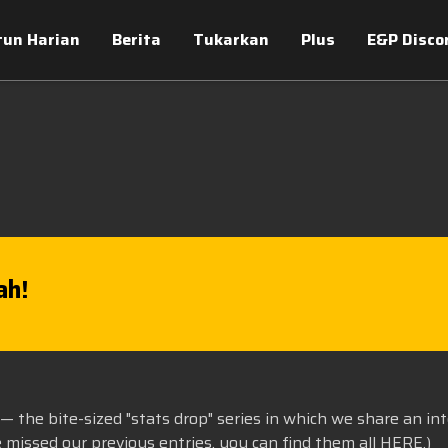
tun Harian
Berita
Tukarkan
Plus
E&P Disco
ah!
— the bite-sized "stats drop" series in which we share an in
e missed our previous entries, you can find them all
HERE
.)