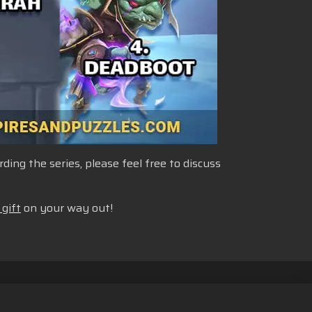
ng the series, please feel free to discuss
 gift
on your way out!
n Cookie
Bahasa Indonesia