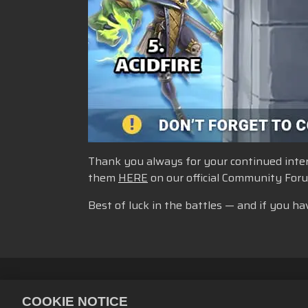
Thank you always for your continued intere
them
HERE
on our official Community For
Best of luck in the battles — and if you ha
Kebijakan Privasi
Ketentuan La
COOKIE NOTICE
Kebijakan Pengembalian Uang