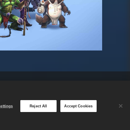
n Cookie
Bahasa Indonesia
Small Giant Games
ettings
Reject All
Accept Cookies
s Oy. Promo dalam