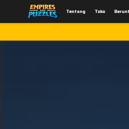
Tentang
Toko
Berun