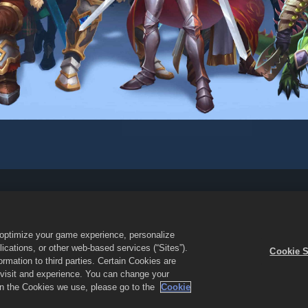
yanan
Jangan Jual atau Bagikan Informasi Pribadi Saya
Kebijaka
Dukungan Toko
Dukungan Game
Pengaturan Cookie
o optimize your game experience, personalize
es & Puzzles dan logo Empires and Puzzles adalah merek dagang dari 
cations, or other web-based services (“Sites”).
Cookie S
ndang. Empires and Puzzles Store dioperasikan oleh Small Giant Game
mation to third parties. Certain Cookies are
les. Ketersediaan promo dan harga bervariasi berdasarkan wilayah.
r visit and experience. You can change your
 on the Cookies we use, please go to the
Cookie