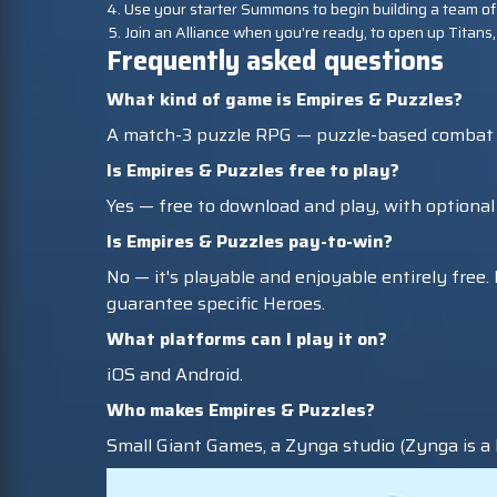
Use your starter Summons to begin building a team of
Join an Alliance when you're ready, to open up Titans,
Frequently asked questions
What kind of game is Empires & Puzzles?
A match-3 puzzle RPG — puzzle-based combat co
Is Empires & Puzzles free to play?
Yes — free to download and play, with optiona
Is Empires & Puzzles pay-to-win?
No — it's playable and enjoyable entirely fre
guarantee specific Heroes.
What platforms can I play it on?
iOS and Android.
Who makes Empires & Puzzles?
Small Giant Games, a Zynga studio (Zynga is a l