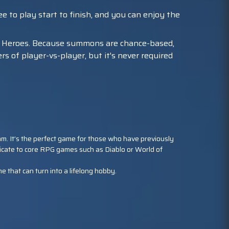
e to play start to finish, and you can enjoy the
 Heroes. Because summons are chance-based,
 of player-vs-player, but it's never required
 team. It’s the perfect game for those who have previously
icate to core RPG games such as Diablo or World of
e that can turn into a lifelong hobby.