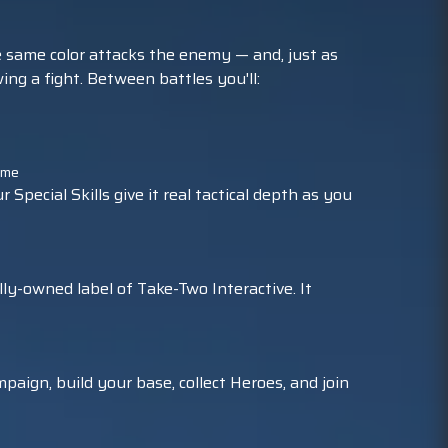
he same color attacks the enemy — and, just as
ing a fight. Between battles you'll:
game
pecial Skills give it real tactical depth as you
ly-owned label of Take-Two Interactive. It
paign, build your base, collect Heroes, and join