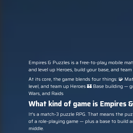
Empires & Puzzles is a free-to-play mobile mat
and level up Heroes, build your base, and team
At its core, the game blends four things: 🧩 Ma
level, and team up Heroes 🏰 Base building — gr
Wars, and Raids
What kind of game is Empires &
It's a match-3 puzzle RPG. That means the puzzl
of a role-playing game — plus a base to build an
middle.