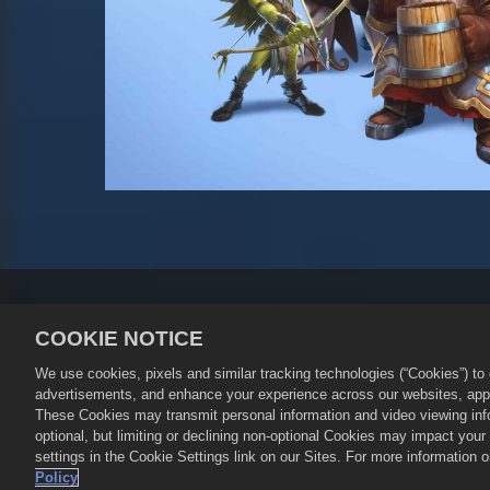
Kebijakan Privasi
Ketentuan La
COOKIE NOTICE
Kebijakan Pengembalian Uang
We use cookies, pixels and similar tracking technologies (“Cookies”) t
©
2026
Small Giant Games Oy. Empir
advertisements, and enhance your experience across our websites, appli
Oy. Semua hak dilindungi Undang-U
These Cookies may transmit personal information and video viewing infor
game hanya valid di Empires & Puzz
optional, but limiting or declining non-optional Cookies may impact you
settings in the Cookie Settings link on our Sites. For more information
Policy