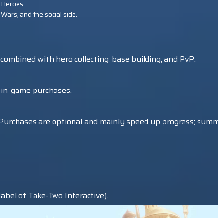
 Heroes.
 Wars, and the social side.
mbined with hero collecting, base building, and PvP.
l in-game purchases.
e. Purchases are optional and mainly speed up progress; sum
abel of Take-Two Interactive).