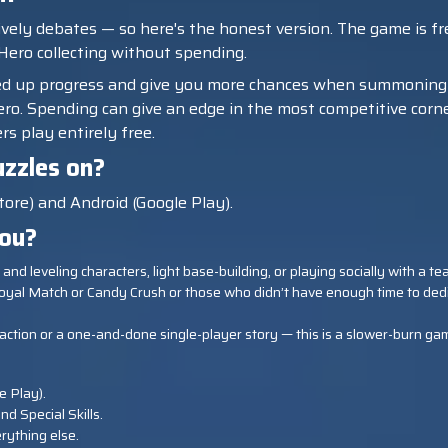
ively debates — so here's the honest version. The game is fre
 Hero collecting without spending.
ed up progress and give you more chances when summoning
o. Spending can give an edge in the most competitive corners
rs play entirely free.
zzles on?
tore) and Android (Google Play).
you?
ing and leveling characters, light base-building, or playing socially with a
oyal Match or Candy Crush or those who didn’t have enough time to ded
ex action or a one-and-done single-player story — this is a slower-burn gam
e Play).
nd Special Skills.
rything else.