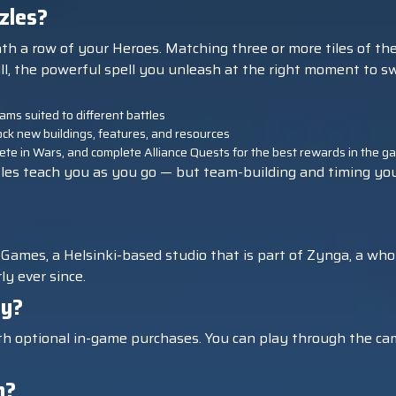
zles?
eath a row of your Heroes. Matching three or more tiles of t
ll, the powerful spell you unleash at the right moment to sw
ms suited to different battles
k new buildings, features, and resources
mpete in Wars, and complete Alliance Quests for the best rewards in the 
les teach you as you go — but team-building and timing your S
Games, a Helsinki-based studio that is part of Zynga, a whol
y ever since.
ay?
ith optional in-game purchases. You can play through the cam
n?