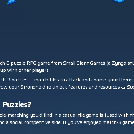
ch-3 puzzle RPG game from Small Giant Games (a Zynga studio)
 up with other players.
tch-3 battles — match tiles to attack and charge your Heroe
ow your Stronghold to unlock features and resources 🤝 Socia
 Puzzles?
e-matching you'd find in a casual tile game is fused with th
d a social, competitive side. If you've enjoyed match-3 games