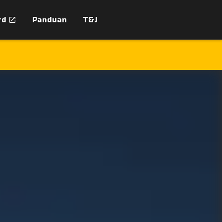
rd
Panduan
T&J