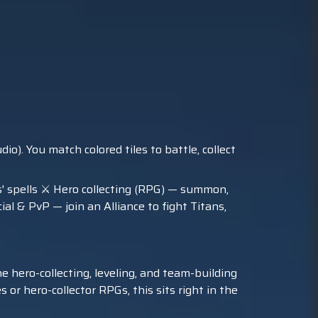
. You match colored tiles to battle, collect
s' spells ⚔️ Hero collecting (RPG) — summon,
l & PvP — join an Alliance to fight Titans,
e hero-collecting, leveling, and team-building
 or hero-collector RPGs, this sits right in the