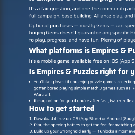
It's a fair question, and one the community act
full campaign, base building, Alliance play, and
Optional purchases — mostly Gems — can spe
buying Gems doesn't guarantee any specific Her
to play, progress, and have fun. Plenty of playe
What platforms is Empires & Pu
It's a mobile game, available free on iOS (App S
Is Empires & Puzzles right for 
You'll likely love it if you enjoy puzzle games, collect
gotten bored playing simple match 3 games such as R
Warcraft.
It may not be for you if you're after fast, twitch-refl
How to get started
Download it free on iOS (App Store) or Android (Googl
Play the opening battles to get the feel for matching a
Build up your Stronghold early — it unlocks almost eve