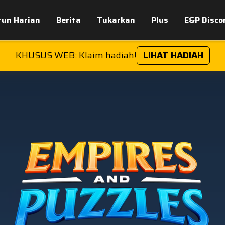
tun Harian
Berita
Tukarkan
Plus
E&P Disco
KHUSUS WEB: Klaim hadiah!
LIHAT HADIAH