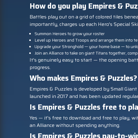
How do you play Empires & Puz
Battles play out on a grid of colored tiles ben
importantly, charges up each Hero's Special Ski
Summon Heroes to grow your roster
Level up Heroes and Troops and arrange them into tea
Upgrade your Stronghold — your home base — to unloc
Join an Alliance to take on giant Titans together, co
It's genuinely easy to start — the opening batt
progress.
Who makes Empires & Puzzles?
Empires & Puzzles is developed by Small Giant 
launched in 2017 and has been updated regularl
Is Empires & Puzzles free to pl
Yes — it's free to download and free to play, w
an Alliance without spending anything.
Is Empires & Puzzles pay-to-wi