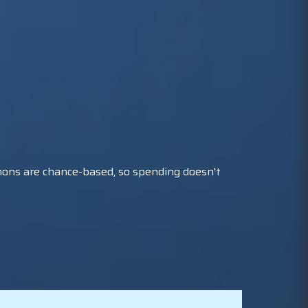
mons are chance-based, so spending doesn't