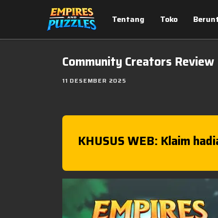
Tentang
Toko
Berun
Community Creators Review
11 DESEMBER 2025
KHUSUS WEB: Klaim hadi