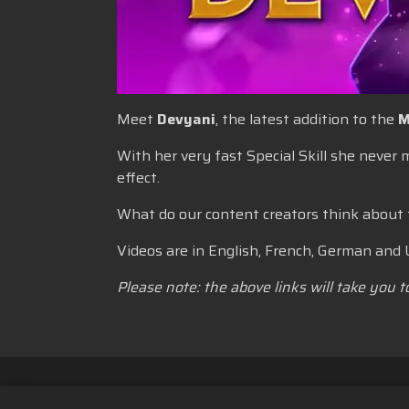
Meet
Devyani
, the latest addition to the
M
With her very fast Special Skill she never
effect.
What do our content creators think about
Videos are in English, French, German and 
Please note: the above links will take you 
Kebijakan Privasi
Ketentuan La