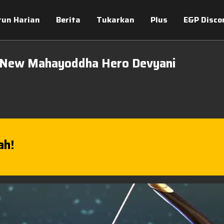
tun Harian
Berita
Tukarkan
Plus
E&P Disco
 New Mahayoddha Hero Devyani
ah!