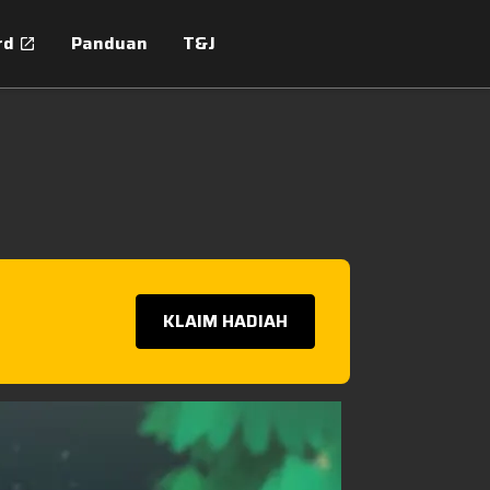
rd
Panduan
T&J
KLAIM HADIAH