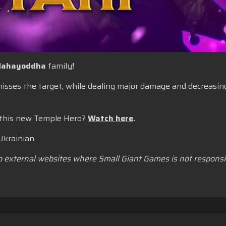
ahayoddha
family
!
 misses the target, while dealing major damage and decreas
 this new Temple Hero?
Watch here
.
Ukrainian.
to external websites where Small Giant Games is not responsib
yanan
Jangan Jual atau Bagikan Informasi Pribadi Saya
Kebijaka