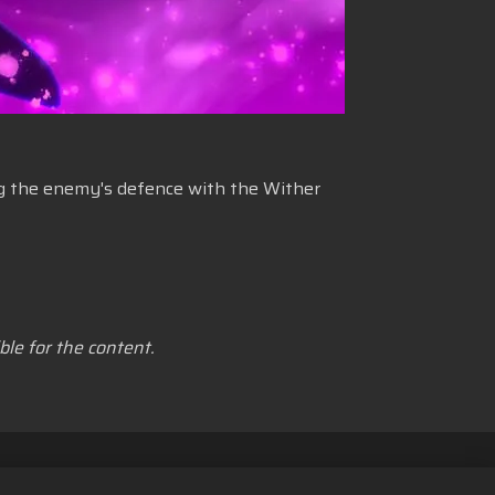
ing the enemy's defence with the Wither
le for the content.
n Cookie
Bahasa Indonesia