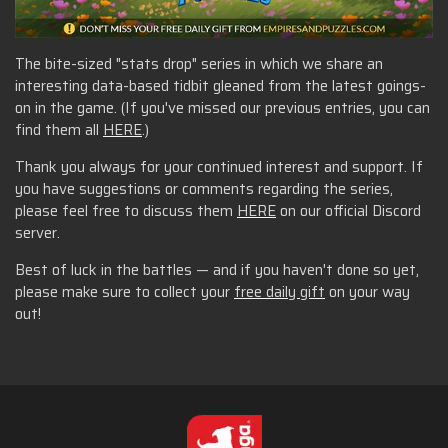
The bite-sized "stats drop" series in which we share an
interesting data-based tidbit gleaned from the latest goings-
on in the game. (If you've missed our previous entries, you can
find them all
HERE
.)
Thank you always for your continued interest and support. If
you have suggestions or comments regarding the series,
please feel free to discuss them
HERE
on our official Discord
server.
Best of luck in the battles — and if you haven't done so yet,
please make sure to collect your
free daily gift
on your way
out!