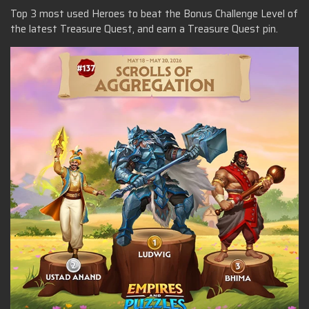
Top 3 most used Heroes to beat the Bonus Challenge Level of
the latest Treasure Quest, and earn a Treasure Quest pin.