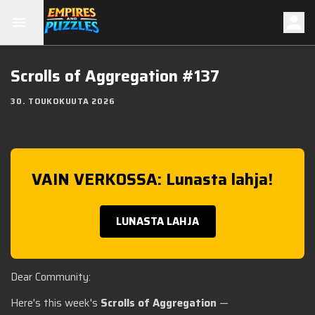
Scrolls of Aggregation #137
30. TOUKOKUUTA 2026
VAIN VERKOSSA: Lunasta lahja!
LUNASTA LAHJA
Dear Community:
Here's this week's
Scrolls of Aggregation
—