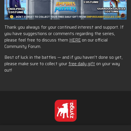
Thank you always for your continued interest and support. If
you have suggestions or comments regarding the series,
please feel free to discuss them
HERE
on our official
Community Forum.
Best of luck in the battles — and if you haven't done so yet,
please make sure to collect your
free daily gift
on your way
out!
Suomi