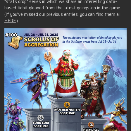
"stats drop" series in which we share an interesting data-
based tidbit gleaned from the latest goings-on in the game.
(If you've missed our previous entries, you can find them all
HERE
.)