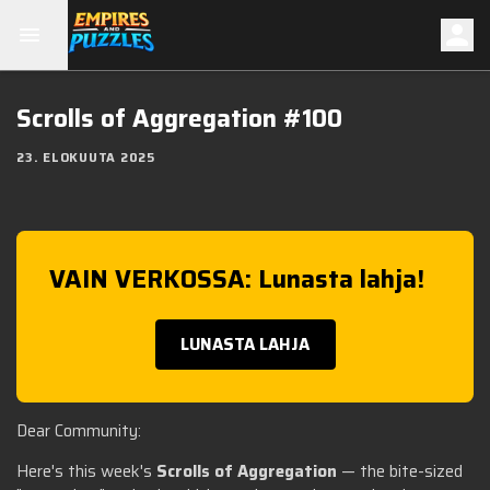
Scrolls of Aggregation #100
23. ELOKUUTA 2025
VAIN VERKOSSA: Lunasta lahja!
LUNASTA LAHJA
Dear Community:
Here's this week's
Scrolls of Aggregation
— the bite-sized