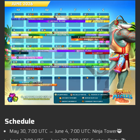
Schedule
May 30, 7:00 UTC → June 4, 7:00 UTC: Ninja Tower🥷