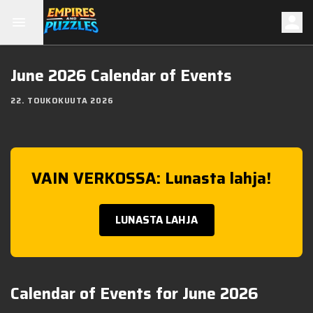
June 2026 Calendar of Events
22. TOUKOKUUTA 2026
VAIN VERKOSSA: Lunasta lahja!
LUNASTA LAHJA
Calendar of Events for June 2026