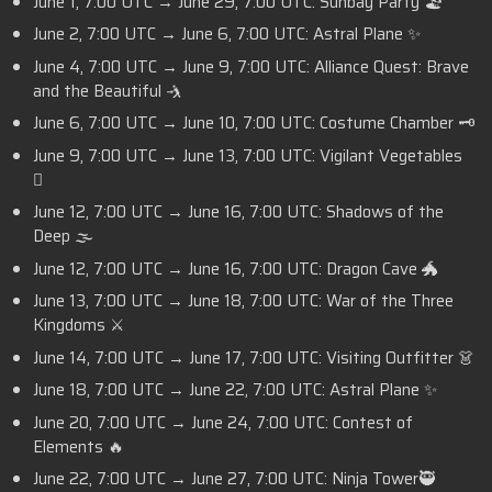
June 1, 7:00 UTC → June 29, 7:00 UTC: Sunbay Party 🏖️
June 2, 7:00 UTC → June 6, 7:00 UTC: Astral Plane ✨
June 4, 7:00 UTC → June 9, 7:00 UTC: Alliance Quest: Brave
and the Beautiful 🤺
June 6, 7:00 UTC → June 10, 7:00 UTC: Costume Chamber 🗝️
June 9, 7:00 UTC → June 13, 7:00 UTC: Vigilant Vegetables
🫜
June 12, 7:00 UTC → June 16, 7:00 UTC: Shadows of the
Deep 🌫️
June 12, 7:00 UTC → June 16, 7:00 UTC: Dragon Cave 🐲
June 13, 7:00 UTC → June 18, 7:00 UTC: War of the Three
Kingdoms ⚔️
June 14, 7:00 UTC → June 17, 7:00 UTC: Visiting Outfitter 👗
June 18, 7:00 UTC → June 22, 7:00 UTC: Astral Plane ✨
June 20, 7:00 UTC → June 24, 7:00 UTC: Contest of
Elements 🔥
June 22, 7:00 UTC → June 27, 7:00 UTC: Ninja Tower🥷