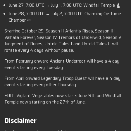
June 27, 7:00 UTC → July 1, 7:00 UTC: Windfall Temple 🛕
June 28, 7:00 UTC → July 2, 7:00 UTC: Charming Costume
Chamber 🗝️
Starting October 25, Season II Atlantis Rises, Season III
Valhalla Forever, Season IV Tremors of Underwild, Season V
Judgment of Dunes, Untold Tales I and Untold Tales II will
rotate every 4 days without pause.
From February onward Ancient Underroot will have a 4 day
event starting every Tuesday.
From April onward Legendary Troop Quest will have a 4 day
event starting every other Thursday.
EDIT: Vigilant Vegetables now starts June 9th and Windfall
Temple now starting on the 27th of June.
Disclaimer