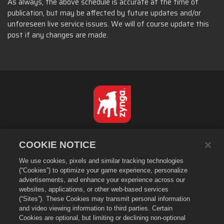
As always, the above schedule is accurate at the time of
publication, but may be affected by future updates and/or
unforeseen live service issues. We will of course update this
post if any changes are made.
Suomi
COOKIE NOTICE
Tietosuojakäytäntö
We use cookies, pixels and similar tracking technologies
Käyttöehdot
(“Cookies”) to optimize your game experience, personalize
Henkilötietojani ei saa myydä tai jakaa
advertisements, and enhance your experience across our
Evästekäytäntö
websites, applications, or other web-based services
(“Sites”). These Cookies may transmit personal information
Hyvityskäytäntö
and video viewing information to third parties. Certain
Kaupan tuki
Cookies are optional, but limiting or declining non-optional