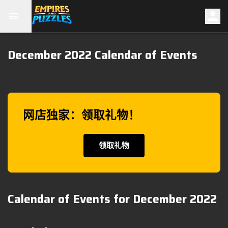
December 2022 Calendar of Events
网店独家：领取礼物！
领取礼物
Calendar of Events for December 2022