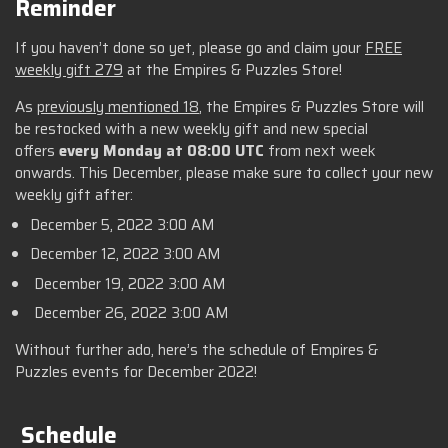
Reminder
If you haven’t done so yet, please go and claim your
FREE
weekly gift 279
at the Empires & Puzzles Store!
As
previously mentioned 18
, the Empires & Puzzles Store will
be restocked with a new weekly gift and new special
offers
every Monday at 08:00 UTC
from next week
onwards. This December, please make sure to collect your new
weekly gift after:
December 5, 2022 3:00 AM
December 12, 2022 3:00 AM
December 19, 2022 3:00 AM
December 26, 2022 3:00 AM
Without further ado, here’s the schedule of Empires &
Puzzles events for December 2022!
Schedule