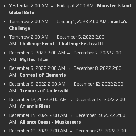
Yesterday 2:00 AM → Friday at 2:00 AM :
Monster Island
Global Beta
Tomorrow 2:00 AM → January 1, 2023 2:00 AM :
Santa’s
Challenge
Tomorrow 2:00 AM → December 5, 2022 2:00
AM :
Challenge Event - Challenge Festival II
December 5, 2022 2:00 AM → December 7, 2022 2:00
AM :
Mythic Titan
December 5, 2022 2:00 AM → December 8, 2022 2:00
AM :
Contest of Elements
December 8, 2022 2:00 AM → December 12, 2022 2:00
AM :
Tremors of Underwild
December 12, 2022 2:00 AM → December 14, 2022 2:00
AM :
Atlantis Rises
December 14, 2022 2:00 AM → December 19, 2022 2:00
AM :
Alliance Quest - Musketeers
December 19, 2022 2:00 AM → December 22, 2022 2:00