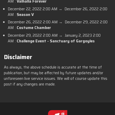
AM :
Valhalla Forever
December 22, 2022 2:00 AM → December 26, 2022 2:00
AM :
Season V
December 26, 2022 2:00 AM → December 29, 2022 2:00
AM :
Costume Chamber
December 29, 2022 2:00 AM → January 2, 2023 2:00
AM :
Challenge Event - Sanctuary of Gargoyles
Disclaimer
As always, the above schedule is accurate at the time of
publication, but may be affected by future updates and/or
unforeseen live service issues. We will of course update this
post if any changes are made.