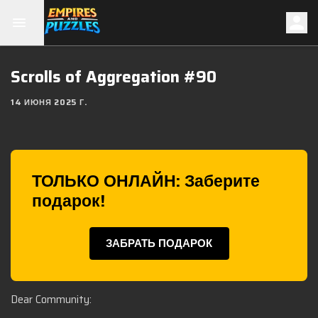
Scrolls of Aggregation #90
14 ИЮНЯ 2025 Г.
ТОЛЬКО ОНЛАЙН: Заберите
подарок!
ЗАБРАТЬ ПОДАРОК
Dear Community: