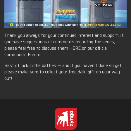
Thank you always for your continued interest and support. If
you have suggestions or comments regarding the series,
please feel free to discuss them
HERE
on our official
Community Forum.
Best of luck in the battles — and if you haven't done so yet,
please make sure to collect your
free daily gift
on your way
out!