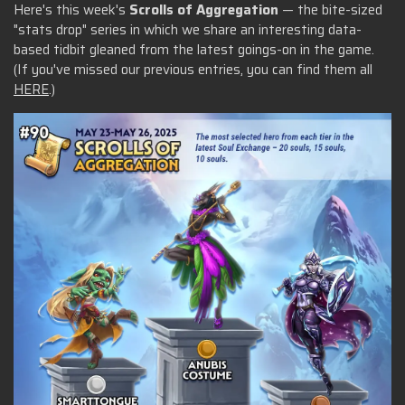
Here's this week's
Scrolls of Aggregation
— the bite-sized
"stats drop" series in which we share an interesting data-
based tidbit gleaned from the latest goings-on in the game.
(If you've missed our previous entries, you can find them all
HERE
.)