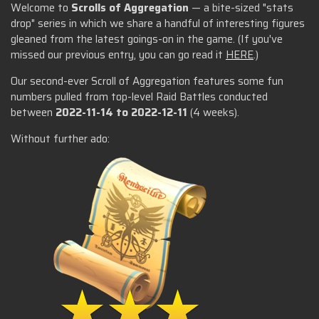
Welcome to
Scrolls of Aggregation
— a bite-sized "stats
drop" series in which we share a handful of interesting figures
gleaned from the latest goings-on in the game. (If you've
missed our previous entry, you can go read it
HERE
.)
Our second-ever Scroll of Aggregation features some fun
numbers pulled from top-level Raid Battles conducted
between
2022-11-14 to 2022-12-11
(4 weeks).
Without further ado: