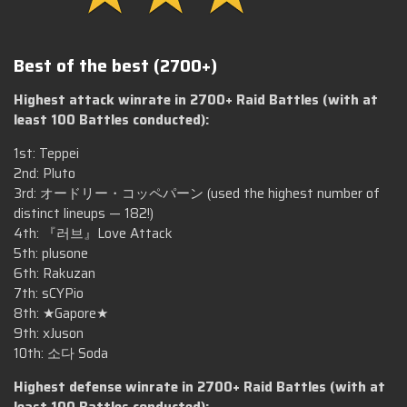
Best of the best (2700+)
Highest attack winrate in 2700+ Raid Battles (with at
least 100 Battles conducted):
1st: Teppei
2nd: Pluto
3rd: オードリー・コッペパーン (used the highest number of
distinct lineups — 182!)
4th: 『러브』Love Attack
5th: plusone
6th: Rakuzan
7th: sCYPio
8th: ★Gapore★
9th: xJuson
10th: 소다 Soda
Highest defense winrate in 2700+ Raid Battles (with at
least 100 Battles conducted):