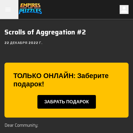
Scrolls of Aggregation #2
22 ДЕКАБРЯ 2022 Г.
ТОЛЬКО ОНЛАЙН: Заберите
подарок!
ЗАБРАТЬ ПОДАРОК
Dear Community: