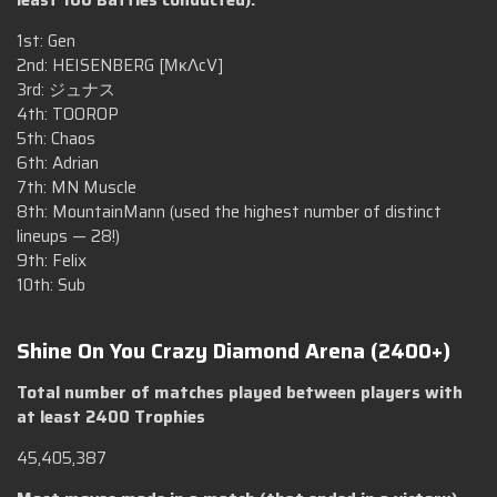
1st: Gen
2nd: HEISENBERG [ΜκΛcV]
3rd: ジュナス
4th: TOOROP
5th: Chaos
6th: Adrian
7th: MN Muscle
8th: MountainMann (used the highest number of distinct
lineups — 28!)
9th: Felix
10th: Sub
Shine On You Crazy Diamond Arena (2400+)
Total number of matches played between players with
at least 2400 Trophies
45,405,387