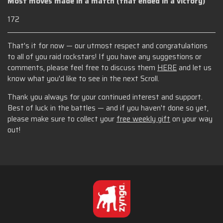
Most moves made in a match (that ended in a victory)
172
That's it for now — our utmost respect and congratulations
to all of you raid rockstars! If you have any suggestions or
comments, please feel free to discuss them
HERE
and let us
know what you'd like to see in the next Scroll.
Thank you always for your continued interest and support.
Best of luck in the battles — and if you haven't done so yet,
please make sure to collect your
free weekly gift
on your way
out!