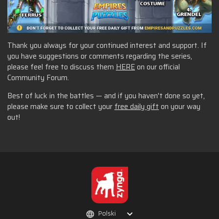
Thank you always for your continued interest and support. If
you have suggestions or comments regarding the series,
please feel free to discuss them
HERE
on our official
Community Forum.
Best of luck in the battles — and if you haven't done so yet,
please make sure to collect your
free daily gift
on your way
out!
Polski