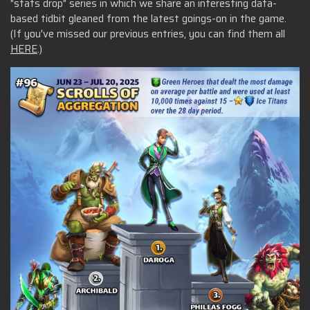
"stats drop" series in which we share an interesting data-
based tidbit gleaned from the latest goings-on in the game.
(If you've missed our previous entries, you can find them all
HERE
.)