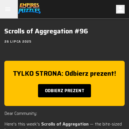
Scrolls of Aggregation #96
26 LIPCA 2025
TYLKO STRONA: Odbierz prezent!
ODBIERZ PREZENT
Dear Community:
Here's this week's
Scrolls of Aggregation
— the bite-sized