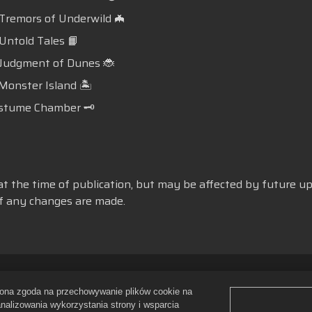
 Tremors of Underwild 🦇
 Untold Tales 📙
 Judgment of Dunes 🐞
 Monster Island 🏝️
stume Chamber 🗝️
at the time of publication, but may be affected by future up
 if any changes are made.
gulamin
Nie wyrażam zgody na sprzedawanie i udostępnianie moich
ażona zgoda na przechowywanie plików cookie na
Polityka zwrotów
Wsparcie sklepu
Pomoc gry
Ustawienia pli
analizowania wykorzystania strony i wsparcia