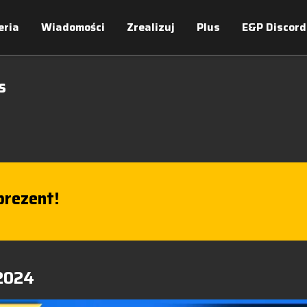
eria
Wiadomości
Zrealizuj
Plus
E&P Discord
s
rezent!
 2024