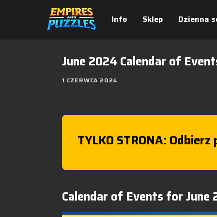
Info
Sklep
Dzienna s
June 2024 Calendar of Event
1 CZERWCA 2024
TYLKO STRONA: Odbierz p
Calendar of Events for June