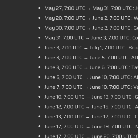
May 27,
7:00 UTC
→ May 31,
7:00 UTC :
J
May 28,
7:00 UTC
→ June 2,
7:00 UTC :
Wa
May 30,
7:00 UTC
→ June 2,
7:00 UTC :
Go
May 31,
7:00 UTC
→ June 3,
7:00 UTC
: C
June 3,
7:00 UTC
→ July 1,
7:00 UTC
: Bea
June 3,
7:00 UTC
→ June 5,
7:00 UTC
: At
June 3,
7:00 UTC
→ June 6,
7:00 UTC
: Ta
June 5,
7:00 UTC
→ June 10,
7:00 UTC
: A
June 7,
7:00 UTC
→ June 10,
7:00 UTC
: V
June 10,
7:00 UTC
→ June 13,
7:00 UTC
: G
June 12,
7:00 UTC
→ June 15,
7:00 UTC
: 
June 13,
7:00 UTC
→ June 17,
7:00 UTC
: 
June 17,
7:00 UTC
→ June 19,
7:00 UTC
: 
June 17,
7:00 UTC
→ June 20,
7:00 UTC
: 