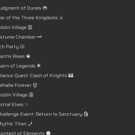
udgment of Dunes 🐞
r of the Three Kingdoms ⚔️
blin Village 👺
ostume Chamber 🗝️
ch Party 🐚
lantis Rises 🔱
vern of Legends 🌟
lliance Quest: Clash of Knights 🏰
alhalla Forever 👹
oblin Village 👺
Astral Elves ✨
Challenge Event: Return to Sanctuary 🗿
Mythic Titan 🧞
Contest of Elements 🌑