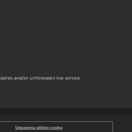
dates and/or unforeseen live service
 danych
Polski
ków cookie
Ustawienia plików cookie