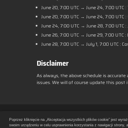
June 20,
7:00 UTC
→ June 24,
7:00 UTC
:
June 20,
7:00 UTC
→ June 24,
7:00 UTC
:
June 24,
7:00 UTC
→ June 28,
7:00 UTC
:
June 26,
7:00 UTC
→ June 29,
7:00 UTC
:
June 28,
7:00 UTC
→ July 1,
7:00 UTC
: Co
Disclaimer
As always, the above schedule is accurate 
issues. We will of course update this post
Zasady ochrony prywatności
Re
Poprzez kliknięcie na „Akceptacja wszystkich plików cookie” jest wyr
Polityka dotycząca plików cookie
swoim urządzeniu w celu usprawnienia korzystania z nawigacji strony, 