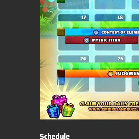
Schedule