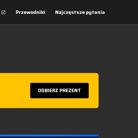
Przewodniki
Najczęstsze pytania
ODBIERZ PREZENT