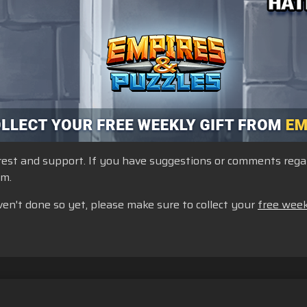
st and support. If you have suggestions or comments regardi
um.
ven't done so yet, please make sure to collect your
free week
lkår
Ikke selg eller del personopplysningene mine
Erklæring om i
rstøtte for butikk
Spillstøtte
Innstillinger for informasjonskapsler