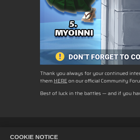
Thank you always for your continued intere
them
HERE
on our official Community For
Best of luck in the battles — and if you ha
Personvernerklæring
Tjenestevi
COOKIE NOTICE
Retningslinjer for refusjon
Bruke