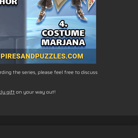
ng the series, please feel free to discuss
ly gift
on your way out!
nformasjonskapsler
Norsk