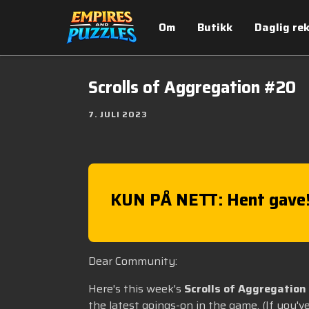
Om
Butikk
Daglig re
Scrolls of Aggregation #20
7. JULI 2023
KUN PÅ NETT: Hent gave
Dear Community:
Here's this week's
Scrolls of Aggregation
the latest goings-on in the game. (If you'v