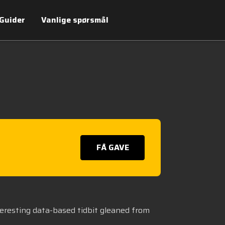
Guider
Vanlige spørsmål
FÅ GAVE
teresting data-based tidbit gleaned from