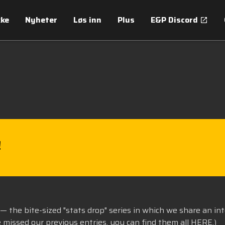
kke
Nyheter
Løs inn
Plus
E&P Discord
!
— the bite-sized "stats drop" series in which we share an in
e missed our previous entries, you can find them all
HERE
.)