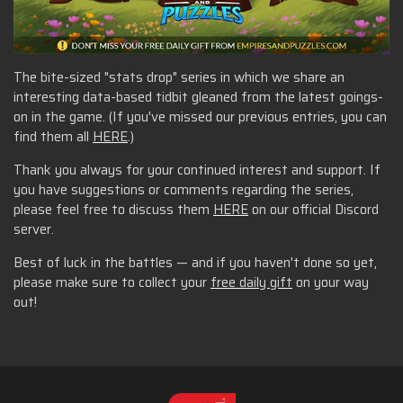
The bite-sized "stats drop" series in which we share an
interesting data-based tidbit gleaned from the latest goings-
on in the game. (If you've missed our previous entries, you can
find them all
HERE
.)
Thank you always for your continued interest and support. If
you have suggestions or comments regarding the series,
please feel free to discuss them
HERE
on our official Discord
server.
Best of luck in the battles — and if you haven't done so yet,
please make sure to collect your
free daily gift
on your way
out!