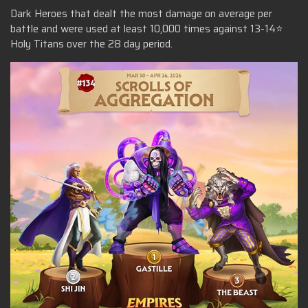
Dark Heroes that dealt the most damage on average per
battle and were used at least 10,000 times against 13-14⭐
Holy Titans over the 28 day period.