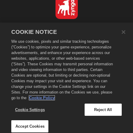
Norsk
COOKIE NOTICE
Personvernerklæring
We use cookies, pixels and similar tracking technologies
Tjenestevilkår
(“Cookies”) to optimize your game experience, personalize
Ikke selg eller del personopplysningene mine
advertisements, and enhance your experience across our
Erklæring om informasjonskapsler
websites, applications, or other web-based services
(“Sites”). These Cookies may transmit personal information
Retningslinjer for refusjon
and video viewing information to third parties. Certain
Brukerstøtte for butikk
Cookies are optional, but limiting or declining non-optional
Spillstøtte
Cookies may impact your visit and experience. You can
change your settings in the Cookie Settings link on our
Innstillinger for informasjonskapsler
Sites. For more information on the Cookies we use, please
go to the
Cookie Policy
©
2026
Small Giant Games Oy. Empires & Puzzles og Empires and
Puzzles-logoen er varemerker tilhørende Small Giant Games Oy. Med
enerett. Empires and Puzzles-butikken drives av Small Giant Games Oy.
Cookie Settings
Reject All
Tilbud kun gyldig i Empires & Puzzles-spillet. Tilbudenes tilgjengelighet
og priser varierer etter region.
Accept Cookies