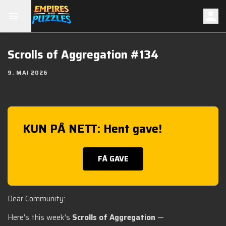
Scrolls of Aggregation #134
9. MAI 2026
KUN PÅ NETT: Hent gave!
FÅ GAVE
Dear Community:
Here's this week's
Scrolls of Aggregation
—