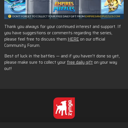
Thank you always for your continued interest and support. If
you have suggestions or comments regarding the series,
please feel free to discuss them
HERE
on our official
Community Forum.
Best of luck in the battles — and if you haven't done so yet,
please make sure to collect your
free daily gift
on your way
out!
Norsk