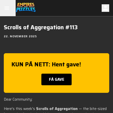
Scrolls of Aggregation #113
22. NOVEMBER 2025
KUN PÅ NETT: Hent gave!
FÅ GAVE
Dear Community:
Here's this week's
Scrolls of Aggregation
— the bite-sized