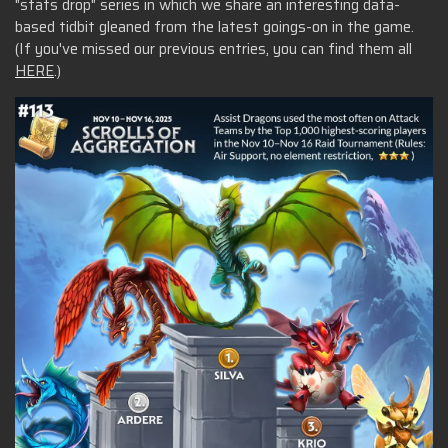
"stats drop" series in which we share an interesting data-
based tidbit gleaned from the latest goings-on in the game.
(If you've missed our previous entries, you can find them all
HERE
.)