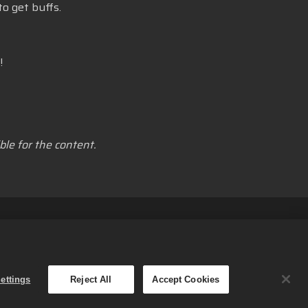
o get buffs.
!
le for the content.
nformasjonskapsler
Norsk
Small Giant Games Oy. Med
ettings
Reject All
Accept Cookies
s-spillet. Tilbudenes