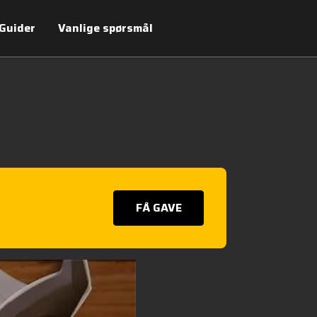
Guider
Vanlige spørsmål
FÅ GAVE