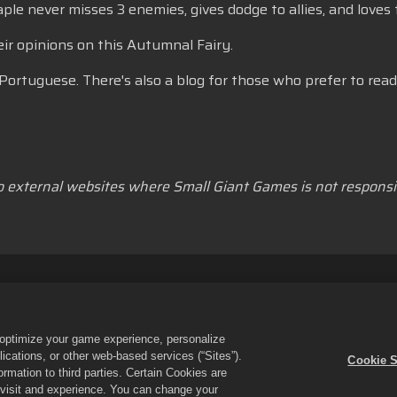
 never misses 3 enemies, gives dodge to allies, and loves t
r opinions on this Autumnal Fairy.
Portuguese. There's also a blog for those who prefer to read
to external websites where Small Giant Games is not responsib
lkår
Ikke selg eller del personopplysningene mine
Erklæring om i
rstøtte for butikk
Spillstøtte
Innstillinger for informasjonskapsler
o optimize your game experience, personalize
es & Puzzles og Empires and Puzzles-logoen er varemerker tilhørende 
cations, or other web-based services (“Sites”).
Cookie S
en drives av Small Giant Games Oy. Tilbud kun gyldig i Empires & Puzzle
mation to third parties. Certain Cookies are
ter region.
r visit and experience. You can change your