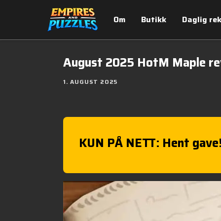
Om
Butikk
Daglig re
August 2025 HotM Maple r
1. AUGUST 2025
KUN PÅ NETT: Hent gave