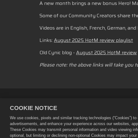
A new month brings a new bonus Hero! Maple
Some of our Community Creators share thei
Videos are in English, French, German, and 
Links:
August 2025 HotM review playlist
Old Cynic blog -
August 2025 HotM review
Please note: the above links will take you 
Personvernerklæring
Tjenestevi
COOKIE NOTICE
Retningslinjer for refusjon
Bruke
We use cookies, pixels and similar tracking technologies (“Cookies”) t
©
2026
Small Giant Games Oy. Empir
advertisements, and enhance your experience across our websites, appli
enerett. Empires and Puzzles-butikk
These Cookies may transmit personal information and video viewing infor
tilgjengelighet og priser varierer et
optional, but limiting or declining non-optional Cookies may impact you