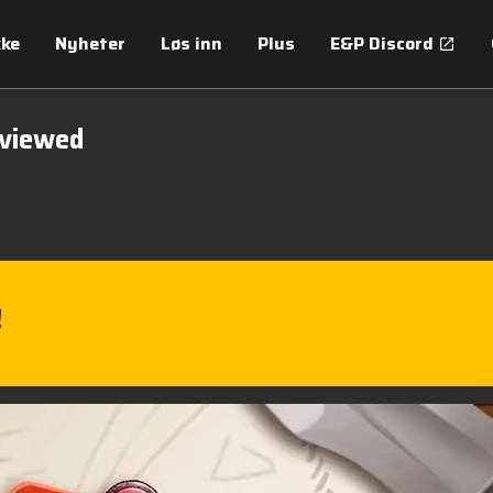
kke
Nyheter
Løs inn
Plus
E&P Discord
eviewed
!