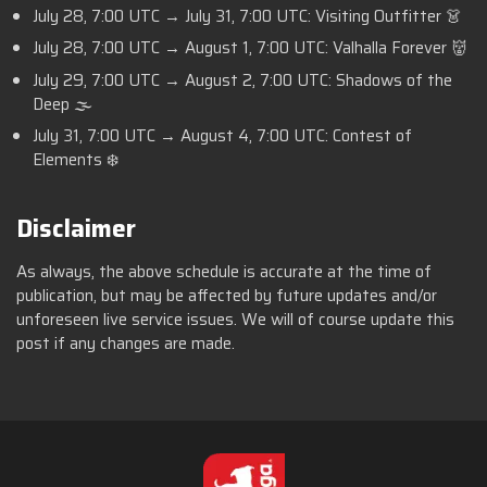
July 28, 7:00 UTC → July 31, 7:00 UTC: Visiting Outfitter 👗
July 28, 7:00 UTC → August 1, 7:00 UTC: Valhalla Forever 👹
July 29, 7:00 UTC → August 2, 7:00 UTC: Shadows of the
Deep 🌫️
July 31, 7:00 UTC → August 4, 7:00 UTC: Contest of
Elements ❄️
Disclaimer
As always, the above schedule is accurate at the time of
publication, but may be affected by future updates and/or
unforeseen live service issues. We will of course update this
post if any changes are made.