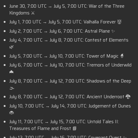
June 30, 7:00 UTC → July 5, 7:00 UTC: War of the Three
Kingdoms ⚔️
July 1, 7:00 UTC → July 5, 7:00 UTC: Valhalla Forever 👹
July 2, 7:00 UTC → July 6, 7:00 UTC: Astral Plane ✨
July 4, 7:00 UTC → July 8, 7:00 UTC: Contest of Elements
🌿
July 5, 7:00 UTC → July 10, 7:00 UTC: Tower of Magic 🧙
July 6, 7:00 UTC → July 10, 7:00 UTC: Tremors of Underwild
🦇
July 8, 7:00 UTC → July 12, 7:00 UTC: Shadows of the Deep
🌫️
July 8, 7:00 UTC → July 12, 7:00 UTC: Ancient Underroot 🐉
July 10, 7:00 UTC → July 14, 7:00 UTC: Judgement of Dunes
🐞
July 11, 7:00 UTC → July 15, 7:00 UTC: Untold Tales II:
Treasures of Flame and Frost 📘
July 13, 7:00 UTC → July 16, 7:00 UTC: Covenant Quest
✨