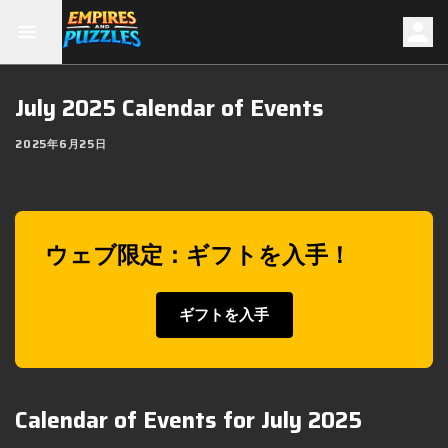
July 2025 Calendar of Events
2025年6月25日
ウェブ限定：ギフトを入手！
ギフトを入手
Calendar of Events for July 2025