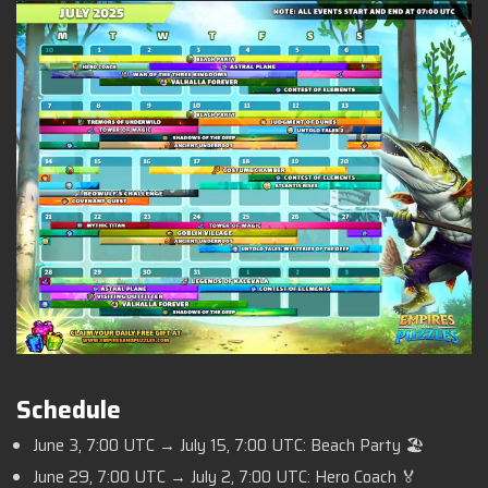
Schedule
June 3, 7:00 UTC → July 15, 7:00 UTC: Beach Party 🏖️
June 29, 7:00 UTC → July 2, 7:00 UTC: Hero Coach 🏅