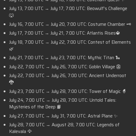
July 13, 7:00 UTC → July 17, 7:00 UTC: Beowulf’s Challenge
🐺
July 16, 7:00 UTC → July 20, 7:00 UTC: Costume Chamber 🗝️
July 17, 7:00 UTC → July 21, 7:00 UTC: Atlantis Rises🔱
July 18, 7:00 UTC → July 22, 7:00 UTC: Contest of Elements
🌿
July 21, 7:00 UTC → July 23, 7:00 UTC: Mythic Titan 🐍
July 22, 7:00 UTC → July 26, 7:00 UTC: Goblin Village 👺
July 22, 7:00 UTC → July 26, 7:00 UTC: Ancient Underroot
🐉
July 23, 7:00 UTC → July 28, 7:00 UTC: Tower of Magic 🧙
July 24, 7:00 UTC → July 28, 7:00 UTC: Untold Tales:
Mysteries of the Deep 📙
July 27, 7:00 UTC → July 31, 7:00 UTC: Astral Plane ✨
July 28, 7:00 UTC → August 28, 7:00 UTC: Legends of
Kalevala 🦅