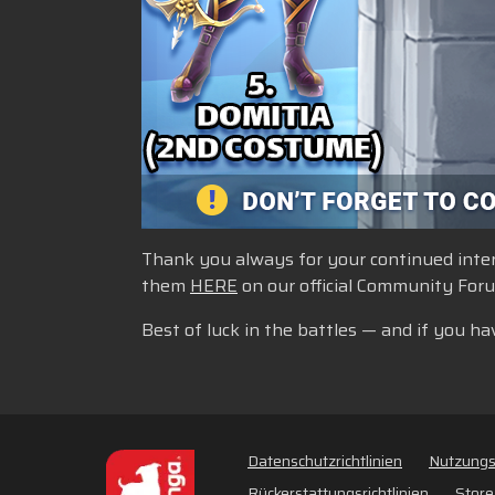
Thank you always for your continued intere
them
HERE
on our official Community For
Best of luck in the battles — and if you ha
Datenschutzrichtlinien
Nutzung
Rückerstattungsrichtlinien
Store