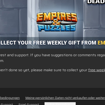
st and support. If you have suggestions or comments regardi
um.
ven't done so yet, please make sure to collect your
free week
sbedingungen
Meine persönlichen Daten nicht verkaufen oder weite
-Support
Spiel-Support
Cookie-Einstellungen