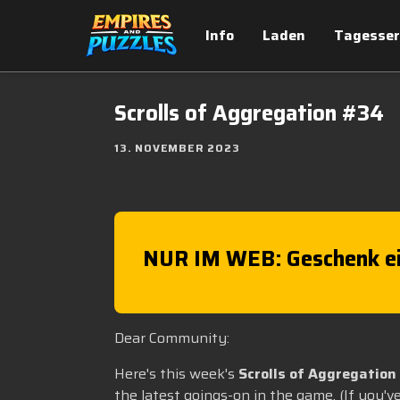
Info
Laden
Tagesser
Scrolls of Aggregation #34
13. NOVEMBER 2023
NUR IM WEB: Geschenk ei
Dear Community:
Here's this week's
Scrolls of Aggregation
the latest goings-on in the game. (If you'v