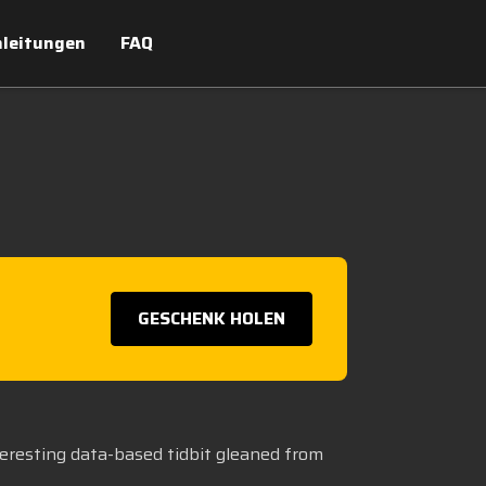
leitungen
FAQ
GESCHENK HOLEN
teresting data-based tidbit gleaned from