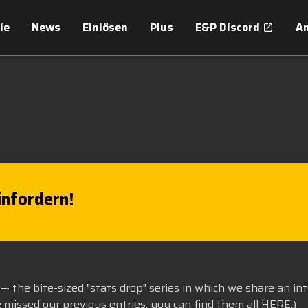
ie
News
Einlösen
Plus
E&P Discord
An
nfordern!
— the bite-sized "stats drop" series in which we share an in
e missed our previous entries, you can find them all
HERE
.)