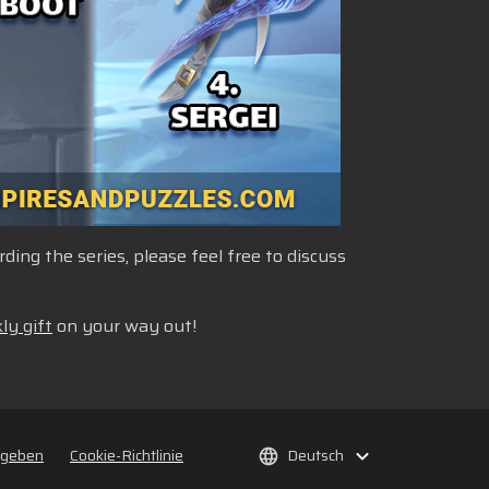
ng the series, please feel free to discuss
ly gift
on your way out!
rgeben
Cookie-Richtlinie
Deutsch