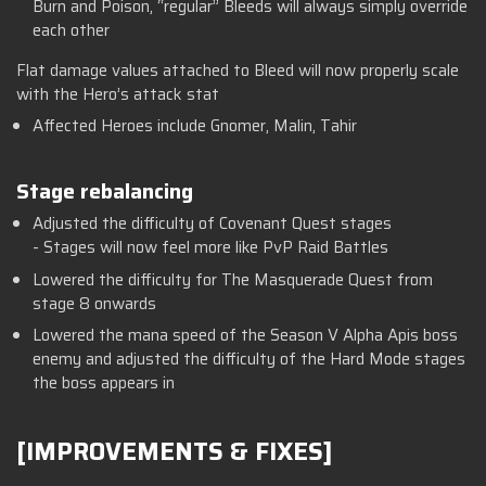
Burn and Poison, “regular” Bleeds will always simply override
each other
Flat damage values attached to Bleed will now properly scale
with the Hero’s attack stat
Affected Heroes include Gnomer, Malin, Tahir
Stage rebalancing
Adjusted the difficulty of Covenant Quest stages
- Stages will now feel more like PvP Raid Battles
Lowered the difficulty for The Masquerade Quest from
stage 8 onwards
Lowered the mana speed of the Season V Alpha Apis boss
enemy and adjusted the difficulty of the Hard Mode stages
the boss appears in
[IMPROVEMENTS & FIXES]