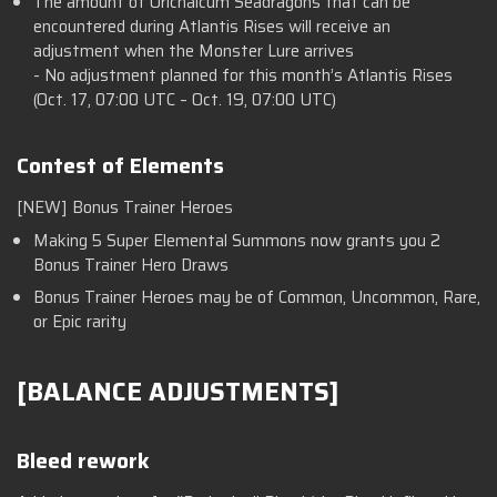
The amount of Orichalcum Seadragons that can be
encountered during Atlantis Rises will receive an
adjustment when the Monster Lure arrives
- No adjustment planned for this month’s Atlantis Rises
(Oct. 17, 07:00 UTC – Oct. 19, 07:00 UTC)
Contest of Elements
[NEW] Bonus Trainer Heroes
Making 5 Super Elemental Summons now grants you 2
Bonus Trainer Hero Draws
Bonus Trainer Heroes may be of Common, Uncommon, Rare,
or Epic rarity
[BALANCE ADJUSTMENTS]
Bleed rework