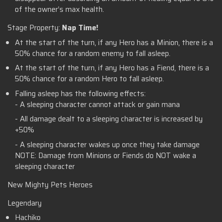
of the owner’s max health.
Stage Property:
Nap Time!
At the start of the turn, if any Hero has a Minion, there is a
50% chance for a random enemy to fall asleep.
At the start of the turn, if any Hero has a Fiend, there is a
50% chance for a random Hero to fall asleep.
Falling asleep has the following effects:
- A sleeping character cannot attack or gain mana
- All damage dealt to a sleeping character is increased by
+50%
- A sleeping character wakes up once they take damage
NOTE: Damage from Minions or Fiends do NOT wake a
sleeping character
New Mighty Pets Heroes
Legendary
Hachiko