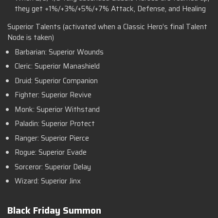
they get +1%/+3%/+5%/+7% Attack, Defense, and Healing
Superior Talents (activated when a Classic Hero’s final Talent
Node is taken)
Barbarian: Superior Wounds
Cleric: Superior Manashield
Druid: Superior Companion
Fighter: Superior Revive
Monk: Superior Withstand
Paladin: Superior Protect
Ranger: Superior Pierce
Rogue: Superior Evade
Sorceror: Superior Delay
Wizard: Superior Jinx
Black Friday Summon