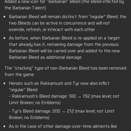
Added a new icon for “Barbarian” Bleed (the Bleed inflicted by
the Barbarian Talent)
Barbarian Bleed will remain distinct from “regular” Bleed; the
two Bleeds can be active in concurrence and will not
override, refresh, or interact with each other
As before, when Barbarian Bleed is re-applied on a target
that already has it, remaining damage from the previous
Barbarian Bleed will be carried over and added to the new
Barbarian Bleed as additional damage
The “stacking” type of non-Barbarian Bleed has been removed
from the game
Heroes such as Rokkamush and Tyr now also inflict
“regular” Bleed
- Rokkamush’s Bleed damage: 180 → 192 (max level; not
Limit Broken; no Emblems)
- Tyr’s Bleed damage: 200 → 212 (max level; not Limit
Broken; no Emblems)
As in the case of other damage-over-time ailments like