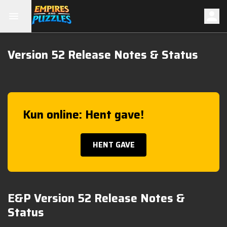
Version 52 Release Notes & Status
Kun online: Hent gave!
HENT GAVE
E&P Version 52 Release Notes &
Status