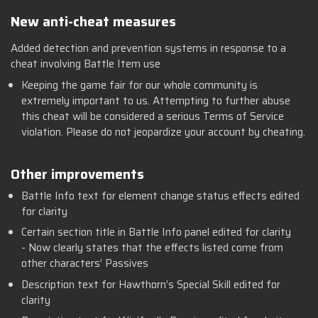
New anti-cheat measures
Added detection and prevention systems in response to a
cheat involving Battle Item use
Keeping the game fair for our whole community is
extremely important to us. Attempting to further abuse
this cheat will be considered a serious Terms of Service
violation. Please do not jeopardize your account by cheating.
Other improvements
Battle Info text for element change status effects edited
for clarity
Certain section title in Battle Info panel edited for clarity
- Now clearly states that the effects listed come from
other characters’ Passives
Description text for Hawthorn’s Special Skill edited for
clarity