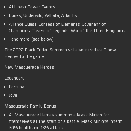
ALL past Tower Events
Dunes, Underwild, Valhalla, Atlantis
Alliance Quest, Contest of Elements, Covenant of
Champions, Tavern of Legends, War of the Three Kingdoms
…and more! (see below)
The 2022 Black Friday Summon will also introduce 3 new
Heroes to the game:
New Masquerade Heroes
Legendary
Fortuna
Jove
Masquerade Family Bonus
All Masquerade Heroes summon a Mask Minion for
themselves at the start of a battle. Mask Minions inherit
20% health and 13% attack.