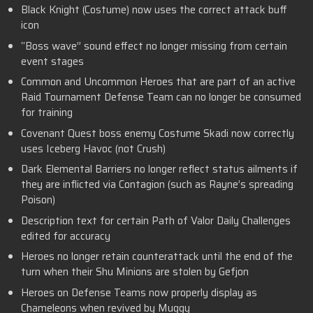
Black Knight (Costume) now uses the correct attack buff
icon
“Boss wave” sound effect no longer missing from certain
event stages
Common and Uncommon Heroes that are part of an active
Raid Tournament Defense Team can no longer be consumed
for training
Covenant Quest boss enemy Costume Skadi now correctly
uses Iceberg Havoc (not Crush)
Dark Elemental Barriers no longer reflect status ailments if
they are inflicted via Contagion (such as Rayne’s spreading
Poison)
Description text for certain Path of Valor Daily Challenges
edited for accuracy
Heroes no longer retain counterattack until the end of the
turn when their Shu Minions are stolen by Gefjon
Heroes on Defense Teams now properly display as
Chameleons when revived by Muggy