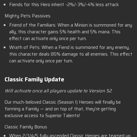
Fiends for this Hero inherit -2%/-3%/-4% less attack
Mighty Pets Passives
Friend of the Familiars: When a Minion is summoned for any
ally, this character gains 5% health and 5% mana. This
effect can activate only once per turn.
Wrath of Pets: When a Fiend is summoned for any enemy,
this character deals 85% damage to all enemies. This effect
can activate only once per turn.
Classic Family Update
Will activate once all players update to Version 52
Our much-beloved Classic (Season I) Heroes will finally be
forming a Family — and on top of that, they’re getting
exclusive access to Superior Talents!
Classic Family Bonus
When 2/3/4/5 fully ascended Classic Heroes are teamed up,