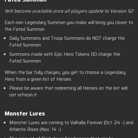
Will become available once all players update to Version 52
Each non-Legendary Summon you make will bring you closer to
the Fated Summon
Daily Summons and Troop Summons do NOT charge the
Fated Summon
Summons made with Epic Hero Tokens DO charge the
Fated Summon
When the bar fully charges, you get to choose a Legendary
Hero from a given list of Heroes
Please be aware that redeeming all Heroes on the list will
not refresh it
Monster Lures
Monster Lures are coming to Valhalla Forever (Oct. 24 –) and
Atlantis Rises (Nov. 14 –)