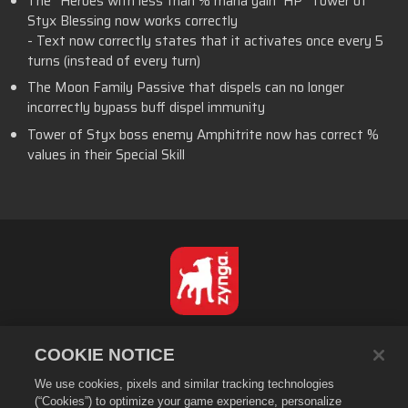
The “Heroes with less than % mana gain HP” Tower of
Styx Blessing now works correctly
- Text now correctly states that it activates once every 5
turns (instead of every turn)
The Moon Family Passive that dispels can no longer
incorrectly bypass buff dispel immunity
Tower of Styx boss enemy Amphitrite now has correct %
values in their Special Skill
Dansk
COOKIE NOTICE
Databeskyttelsespolitik
We use cookies, pixels and similar tracking technologies
Tjenestevilkår
(“Cookies”) to optimize your game experience, personalize