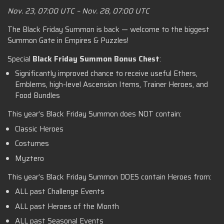
Nov. 23, 07:00 UTC – Nov. 28, 07:00 UTC
The Black Friday Summon is back — welcome to the biggest
Summon Gate in Empires & Puzzles!
Special
Black Friday Summon Bonus Chest
:
Significantly improved chance to receive useful Ethers,
Emblems, high-level Ascension Items, Trainer Heroes, and
Food Bundles
This year’s Black Friday Summon does NOT contain:
Classic Heroes
Costumes
Myztero
This year’s Black Friday Summon DOES contain Heroes from:
ALL past Challenge Events
ALL past Heroes of the Month
ALL past Seasonal Events