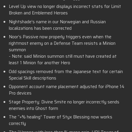
Level Up view no longer displays incorrect stats for Limit
Broken and Emblemed Heroes
Nightshade’s name in our Norwegian and Russian
localizations has been corrected
Noor’s Passive now properly triggers even when the
rightmost enemy on a Defense Team resists a Minion
summon
- Note: said Minion summon still must have created at
least 1 Minion for another Hero
Odd spacings removed from the Japanese text for certain
Special Skill descriptions
Opponent account name placement adjusted for iPhone 14
Pro devices
Stage Property: Divine Smite no longer incorrectly sends
enemies into Ghost form
The “+% healing” Tower of Styx Blessing now works
correctly