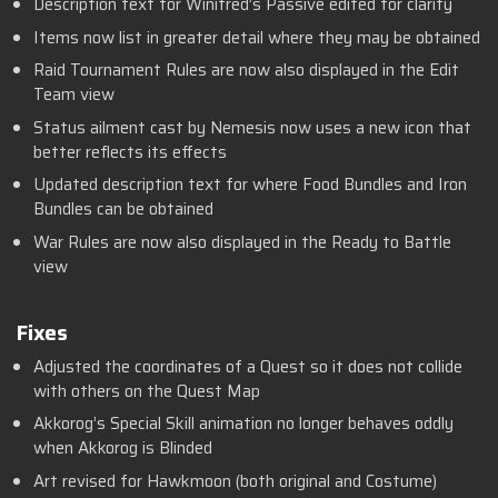
Description text for Winifred’s Passive edited for clarity
Items now list in greater detail where they may be obtained
Raid Tournament Rules are now also displayed in the Edit
Team view
Status ailment cast by Nemesis now uses a new icon that
better reflects its effects
Updated description text for where Food Bundles and Iron
Bundles can be obtained
War Rules are now also displayed in the Ready to Battle
view
Fixes
Adjusted the coordinates of a Quest so it does not collide
with others on the Quest Map
Akkorog’s Special Skill animation no longer behaves oddly
when Akkorog is Blinded
Art revised for Hawkmoon (both original and Costume)