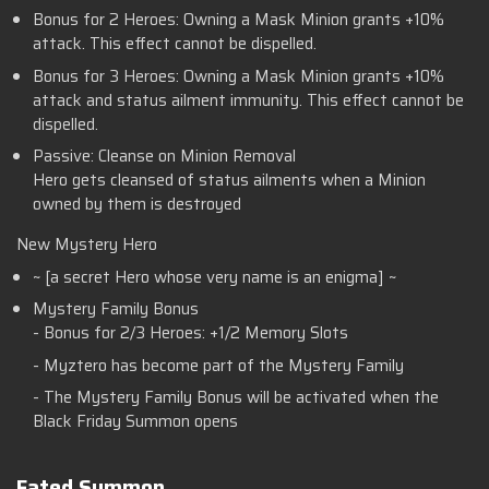
Bonus for 2 Heroes: Owning a Mask Minion grants +10%
attack. This effect cannot be dispelled.
Bonus for 3 Heroes: Owning a Mask Minion grants +10%
attack and status ailment immunity. This effect cannot be
dispelled.
Passive: Cleanse on Minion Removal
Hero gets cleansed of status ailments when a Minion
owned by them is destroyed
New Mystery Hero
~ [a secret Hero whose very name is an enigma] ~
Mystery Family Bonus
- Bonus for 2/3 Heroes: +1/2 Memory Slots
- Myztero has become part of the Mystery Family
- The Mystery Family Bonus will be activated when the
Black Friday Summon opens
Fated Summon