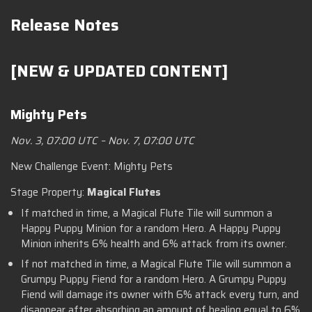
Release Notes
[NEW & UPDATED CONTENT]
Mighty Pets
Nov. 3, 07:00 UTC – Nov. 7, 07:00 UTC
New Challenge Event: Mighty Pets
Stage Property:
Magical Flutes
If matched in time, a Magical Flute Tile will summon a
Happy Puppy Minion for a random Hero. A Happy Puppy
Minion inherits 6% health and 6% attack from its owner.
If not matched in time, a Magical Flute Tile will summon a
Grumpy Puppy Fiend for a random Hero. A Grumpy Puppy
Fiend will damage its owner with 6% attack every turn, and
disappear after absorbing an amount of healing equal to 6%