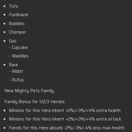
Toto
Furdinand
Bubbles
Chomper
Epic
- Cupcake
- Waddles
Rare
- Ribbit
- Rufus
New Mighty Pets Family
Family Bonus for 1/2/3 Heroes:
Minions for this Hero inherit +2%/+3%/+4% extra health
Minions for this Hero inherit +2%/+3%/+4% extra attack
Fiends for this Hero absorb -2%/-3%/-4% less max health