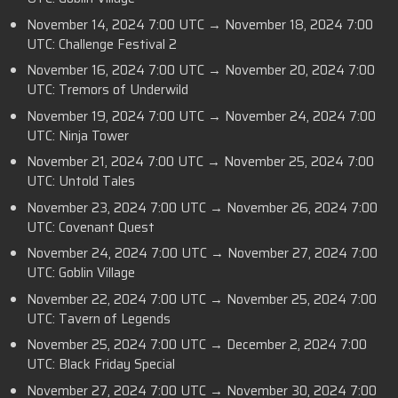
November 14, 2024 7:00 UTC → November 18, 2024 7:00
UTC: Challenge Festival 2
November 16, 2024 7:00 UTC → November 20, 2024 7:00
UTC: Tremors of Underwild
November 19, 2024 7:00 UTC → November 24, 2024 7:00
UTC: Ninja Tower
November 21, 2024 7:00 UTC → November 25, 2024 7:00
UTC: Untold Tales
November 23, 2024 7:00 UTC → November 26, 2024 7:00
UTC: Covenant Quest
November 24, 2024 7:00 UTC → November 27, 2024 7:00
UTC: Goblin Village
November 22, 2024 7:00 UTC → November 25, 2024 7:00
UTC: Tavern of Legends
November 25, 2024 7:00 UTC → December 2, 2024 7:00
UTC: Black Friday Special
November 27, 2024 7:00 UTC → November 30, 2024 7:00