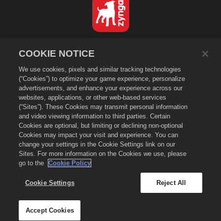
Dansk
COOKIE NOTICE
Databeskyttelsespolitik
We use cookies, pixels and similar tracking technologies
Tjenestevilkår
(“Cookies”) to optimize your game experience, personalize
Sælg eller del ikke mine personlige oplysninger
advertisements, and enhance your experience across our
Cookiepolitik
websites, applications, or other web-based services
(“Sites”). These Cookies may transmit personal information
Refunderingspolitik
and video viewing information to third parties. Certain
Butikssupport
Cookies are optional, but limiting or declining non-optional
Spilsupport
Cookies may impact your visit and experience. You can
change your settings in the Cookie Settings link on our
Cookie-indstillinger
Sites. For more information on the Cookies we use, please
go to the
Cookie Policy
©
2026
Small Giant Games Oy. Empires & Puzzles og Empires and
Puzzles-logoet er varemærker tilhørende Small Giant Games Oy. Alle
rettigheder forbeholdes. Empires and Puzzles Store bestyres af Small
Cookie Settings
Reject All
Giant Games Oy. Tilbud er kun gyldige i spillet i Empires & Puzzles.
Tilbuddets tilgængelighed og pris varierer efter region.
Accept Cookies