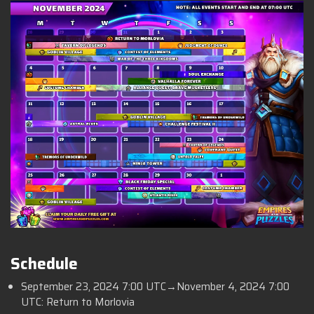
Schedule
September 23, 2024 7:00 UTC→November 4, 2024 7:00
UTC: Return to Morlovia