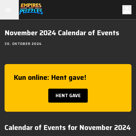
November 2024 Calendar of Events
30. OKTOBER 2024
Kun online: Hent gave!
HENT GAVE
Calendar of Events for November 2024