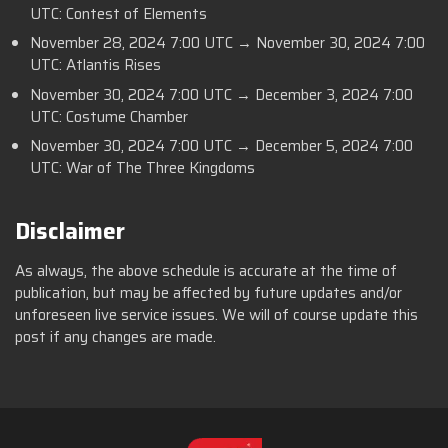
UTC: Contest of Elements
November 28, 2024 7:00 UTC → November 30, 2024 7:00
UTC: Atlantis Rises
November 30, 2024 7:00 UTC → December 3, 2024 7:00
UTC: Costume Chamber
November 30, 2024 7:00 UTC → December 5, 2024 7:00
UTC: War of The Three Kingdoms
Disclaimer
As always, the above schedule is accurate at the time of
publication, but may be affected by future updates and/or
unforeseen live service issues. We will of course update this
post if any changes are made.