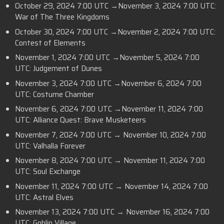
October 29, 2024 7:00 UTC →November 3, 2024 7:00 UTC:
War of The Three Kingdoms
October 30, 2024 7:00 UTC →November 2, 2024 7:00 UTC:
Contest of Elements
November 1, 2024 7:00 UTC →November 5, 2024 7:00
UTC: Judgement of Dunes
November 3, 2024 7:00 UTC →November 6, 2024 7:00
UTC: Costume Chamber
November 6, 2024 7:00 UTC →November 11, 2024 7:00
UTC: Alliance Quest: Brave Musketeers
November 7, 2024 7:00 UTC → November 10, 2024 7:00
UTC: Valhalla Forever
November 8, 2024 7:00 UTC → November 11, 2024 7:00
UTC: Soul Exchange
November 11, 2024 7:00 UTC → November 14, 2024 7:00
UTC: Astral Elves
November 13, 2024 7:00 UTC → November 16, 2024 7:00
UTC: Goblin Village