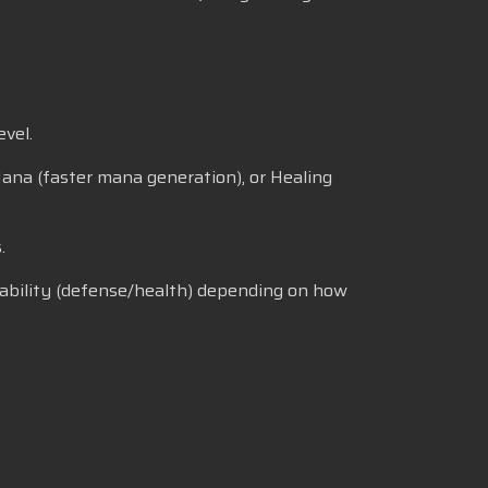
vel.
 Mana (faster mana generation), or Healing
.
vivability (defense/health) depending on how