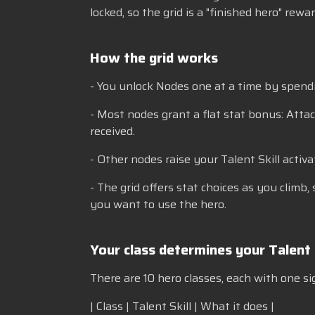
locked, so the grid is a "finished hero" rew
How the grid works
- You unlock Nodes one at a time by spendi
- Most nodes grant a flat stat bonus: Attac
received.
- Other nodes raise your Talent Skill activa
- The grid offers stat choices as you climb
you want to use the hero.
Your class determines your Talent 
There are 10 hero classes, each with one si
| Class | Talent Skill | What it does |