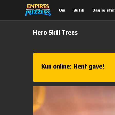
Om
Butik
Daglig sti
Hero Skill Trees
Kun online: Hent gave!