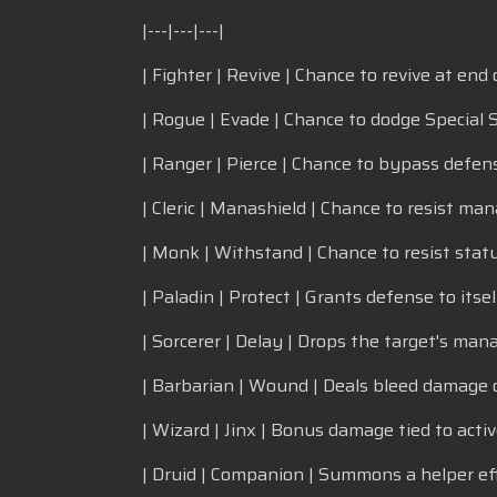
|---|---|---|
| Fighter | Revive | Chance to revive at end o
| Rogue | Evade | Chance to dodge Special S
| Ranger | Pierce | Chance to bypass defens
| Cleric | Manashield | Chance to resist man
| Monk | Withstand | Chance to resist statu
| Paladin | Protect | Grants defense to itsel
| Sorcerer | Delay | Drops the target's man
| Barbarian | Wound | Deals bleed damage o
| Wizard | Jinx | Bonus damage tied to activ
| Druid | Companion | Summons a helper eff