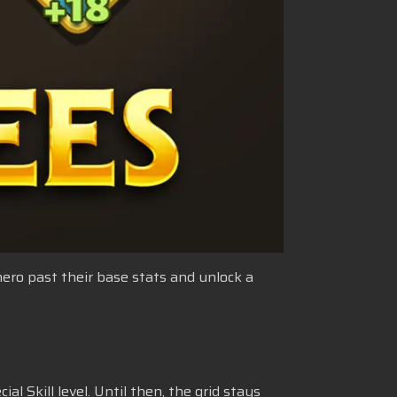
 hero past their base stats and unlock a
al Skill level. Until then, the grid stays