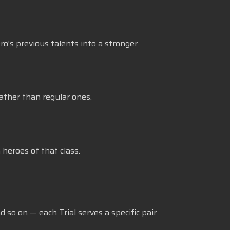
ro's previous talents into a stronger
ather than regular ones.
heroes of that class.
 so on — each Trial serves a specific pair