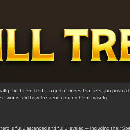
ficially the Talent Grid — a grid of nodes that lets you push a
how it works and how to spend your emblems wisely.
ero is fully ascended and fully leveled — including their Speci