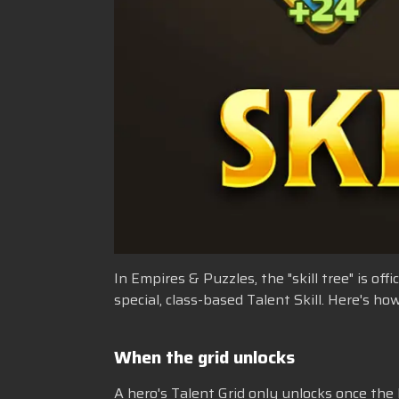
In Empires & Puzzles, the "skill tree" is of
special, class-based Talent Skill. Here's 
When the grid unlocks
A hero's Talent Grid only unlocks once the h