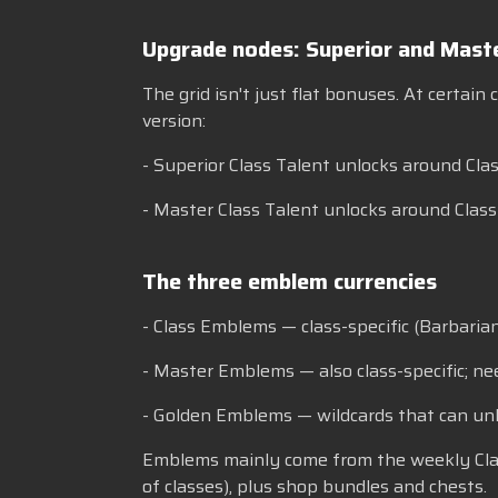
Upgrade nodes: Superior and Maste
The grid isn't just flat bonuses. At certain
version:
- Superior Class Talent unlocks around Clas
- Master Class Talent unlocks around Clas
The three emblem currencies
- Class Emblems — class-specific (Barbaria
- Master Emblems — also class-specific; ne
- Golden Emblems — wildcards that can unl
Emblems mainly come from the weekly Class T
of classes), plus shop bundles and chests.