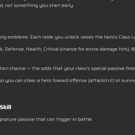
ard, not something you start early.
ng emblems. Each node you unlock raises the hero's Class Le
k, Defense, Health, Critical (chance for extra-damage hits),
tion chance — the odds that your class's special passive fires
, so you can steer a hero toward offense (attack/crit) or sur
Skill
gnature passive that can trigger in battle: