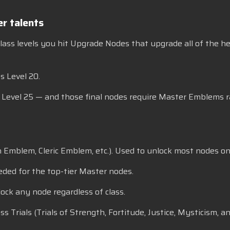
r talents
 class levels you hit Upgrade Nodes that upgrade all of the he
s Level 20.
s Level 25 — and those final nodes require Master Emblems r
n Emblem, Cleric Emblem, etc.). Used to unlock most nodes on 
eded for the top-tier Master nodes.
ock any node regardless of class.
rials (Trials of Strength, Fortitude, Justice, Mysticism, and