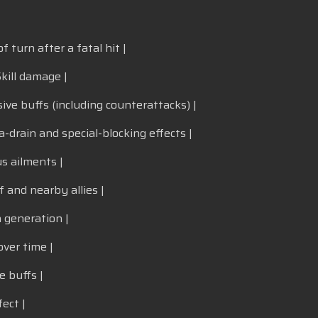
f turn after a fatal hit |
kill damage |
ive buffs (including counterattacks) |
a-drain and special-blocking effects |
s ailments |
f and nearby allies |
a generation |
ver time |
e buffs |
ect |