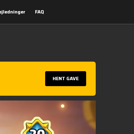
ejledninger
FAQ
HENT GAVE