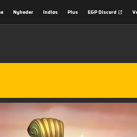
me
Nyheder
Indløs
Plus
E&P Discord
V