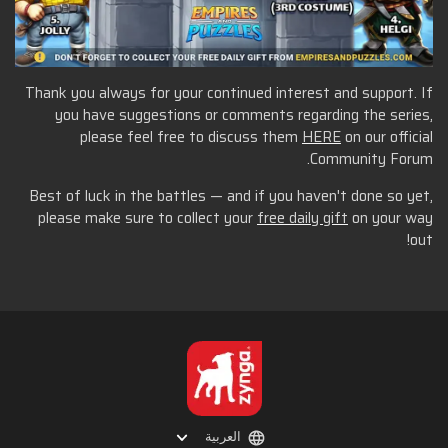
Thank you always for your continued interest and support. If
you have suggestions or comments regarding the series,
please feel free to discuss them
HERE
on our official
Community Forum.
Best of luck in the battles — and if you haven't done so yet,
please make sure to collect your
free daily gift
on your way
out!
العربية