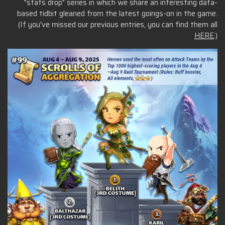
"stats drop" series in which we share an interesting data-
based tidbit gleaned from the latest goings-on in the game.
(If you've missed our previous entries, you can find them all
HERE
.)