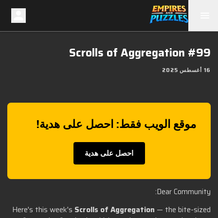
Scrolls of Aggregation #99
16 أغسطس 2025
موقع الويب فقط: احصل على هدية!
احصل على هدية
Dear Community:
Here's this week's
Scrolls of Aggregation
— the bite-sized